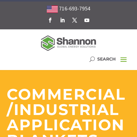
716-693-7954
COMMERCIAL
/INDUSTRIAL
APPLICATION