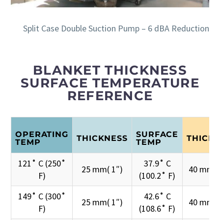
Split Case Double Suction Pump – 6 dBA Reduction
BLANKET THICKNESS
SURFACE TEMPERATURE
REFERENCE
OPERATING
SURFACE
THICKNESS
THICK
TEMP
TEMP
121˚ C (250˚
37.9˚ C
25 mm( 1″)
40 mm( 
F)
(100.2˚ F)
149˚ C (300˚
42.6˚ C
25 mm( 1″)
40 mm( 
F)
(108.6˚ F)