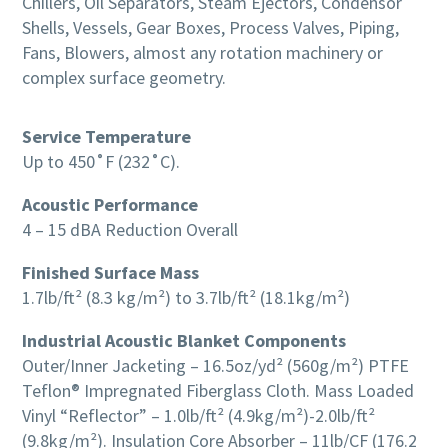
Chillers, Oil Separators, Steam Ejectors, Condensor
Shells, Vessels, Gear Boxes, Process Valves, Piping,
Fans, Blowers, almost any rotation machinery or
complex surface geometry.
Service Temperature
Up to 450˚F (232˚C).
Acoustic Performance
4 – 15 dBA Reduction Overall
Finished Surface Mass
1.7lb/ft² (8.3 kg/m²) to 3.7lb/ft² (18.1kg/m²)
Industrial Acoustic Blanket Components
Outer/Inner Jacketing – 16.5oz/yd² (560g/m²) PTFE
Teflon® Impregnated Fiberglass Cloth. Mass Loaded
Vinyl “Reflector” – 1.0lb/ft² (4.9kg/m²)-2.0lb/ft²
(9.8kg/m²). Insulation Core Absorber – 11lb/CF (176.2