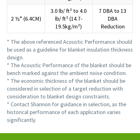
3.0 lb/ ft² to 4.0
7 DBA to 13
2 ½” (6.4CM)
lb/ ft² (14.7-
DBA
19.5kg/m²)
Reduction
* The above referenced Acoustic Performance should
be used as a guideline for blanket insulation thickness
design.
* The Acoustic Performance of the blanket should be
bench marked against the ambient noise condition.
* The economic thickness of the blanket should be
considered in selection of a target reduction with
consideration to blanket design constraints.
* Contact Shannon for guidance in selection, as the
historical performance of each application varies
significantly.