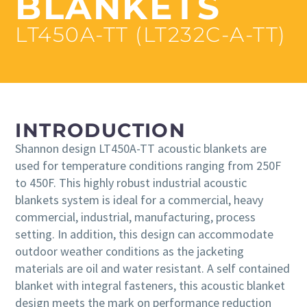
BLANKETS
LT450A-TT (LT232C-A-TT)
INTRODUCTION
Shannon design LT450A-TT acoustic blankets are
used for temperature conditions ranging from 250F
to 450F. This highly robust industrial acoustic
blankets system is ideal for a commercial, heavy
commercial, industrial, manufacturing, process
setting. In addition, this design can accommodate
outdoor weather conditions as the jacketing
materials are oil and water resistant. A self contained
blanket with integral fasteners, this acoustic blanket
design meets the mark on performance reduction