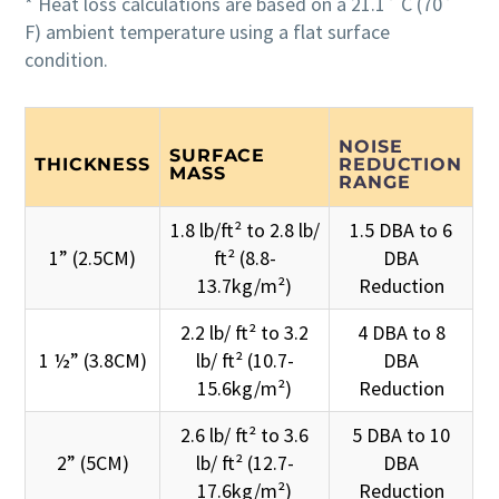
* Heat loss calculations are based on a 21.1˚ C (70˚
F) ambient temperature using a flat surface
condition.
NOISE
SURFACE
THICKNESS
REDUCTION
MASS
RANGE
1.8 lb/ft² to 2.8 lb/
1.5 DBA to 6
1” (2.5CM)
ft² (8.8-
DBA
13.7kg/m²)
Reduction
2.2 lb/ ft² to 3.2
4 DBA to 8
1 ½” (3.8CM)
lb/ ft² (10.7-
DBA
15.6kg/m²)
Reduction
2.6 lb/ ft² to 3.6
5 DBA to 10
2” (5CM)
lb/ ft² (12.7-
DBA
17.6kg/m²)
Reduction