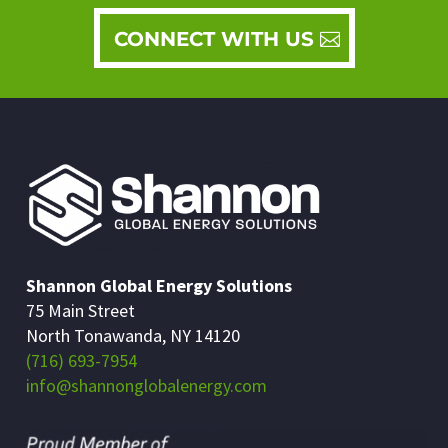
CONNECT WITH US
Shannon Global Energy Solutions
75 Main Street
North Tonawanda, NY 14120
(716) 693-7954
info@shannonglobalenergy.com