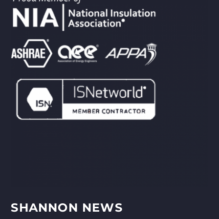
SHANNON NEWS