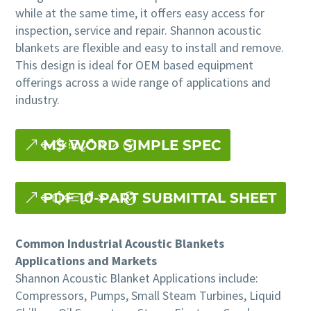
while at the same time, it offers easy access for
inspection, service and repair. Shannon acoustic
blankets are flexible and easy to install and remove.
This design is ideal for OEM based equipment
offerings across a wide range of applications and
industry.
MS WORD SIMPLE SPEC
PDF 10-PART SUBMITTAL SHEET
Common Industrial Acoustic Blankets
Applications and Markets
Shannon Acoustic Blanket Applications include:
Compressors, Pumps, Small Steam Turbines, Liquid