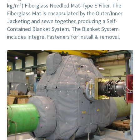
kg/m³) Fiberglass Needled Mat-Type E Fiber. The
Fiberglass Mat is encapsulated by the Outer/Inner
Jacketing and sewn together, producing a Self-
Contained Blanket System. The Blanket System
includes Integral Fasteners for install & removal.