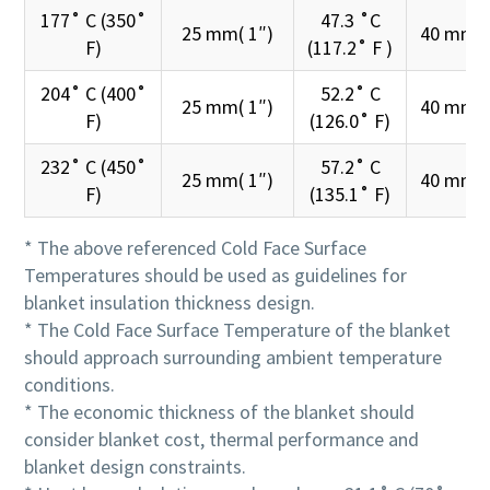
177˚ C (350˚
47.3 ˚C
25 mm( 1″)
40 mm( 
F)
(117.2˚ F )
204˚ C (400˚
52.2˚ C
25 mm( 1″)
40 mm( 
F)
(126.0˚ F)
232˚ C (450˚
57.2˚ C
25 mm( 1″)
40 mm( 
F)
(135.1˚ F)
* The above referenced Cold Face Surface
Temperatures should be used as guidelines for
blanket insulation thickness design.
* The Cold Face Surface Temperature of the blanket
should approach surrounding ambient temperature
conditions.
* The economic thickness of the blanket should
consider blanket cost, thermal performance and
blanket design constraints.