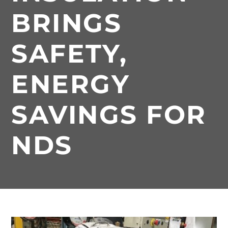
BRINGS
SAFETY,
ENERGY
SAVINGS FOR
NDS