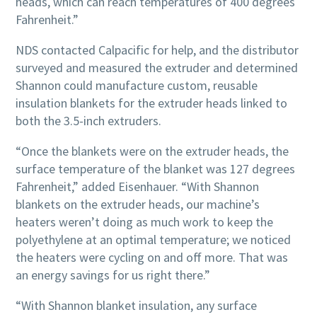
heads, which can reach temperatures of 400 degrees
Fahrenheit.”
NDS contacted Calpacific for help, and the distributor
surveyed and measured the extruder and determined
Shannon could manufacture custom, reusable
insulation blankets for the extruder heads linked to
both the 3.5-inch extruders.
“Once the blankets were on the extruder heads, the
surface temperature of the blanket was 127 degrees
Fahrenheit,” added Eisenhauer. “With Shannon
blankets on the extruder heads, our machine’s
heaters weren’t doing as much work to keep the
polyethylene at an optimal temperature; we noticed
the heaters were cycling on and off more. That was
an energy savings for us right there.”
“With Shannon blanket insulation, any surface