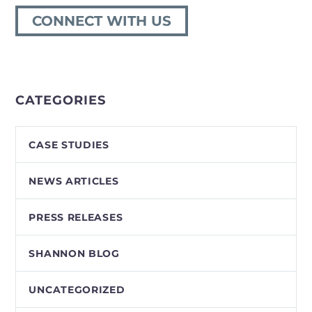
CONNECT WITH US
CATEGORIES
CASE STUDIES
NEWS ARTICLES
PRESS RELEASES
SHANNON BLOG
UNCATEGORIZED