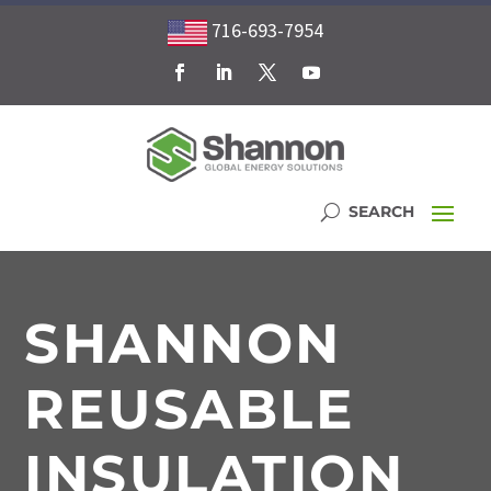
716-693-7954
SHANNON
REUSABLE
INSULATION