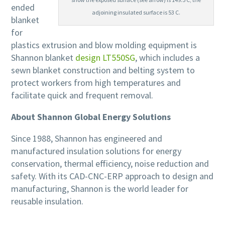
ended
adjoining insulated surface is 53 C.
blanket
for
plastics extrusion and blow molding equipment is
Shannon blanket
design LT550SG
, which includes a
sewn blanket construction and belting system to
protect workers from high temperatures and
facilitate quick and frequent removal.
About Shannon Global Energy Solutions
Since 1988, Shannon has engineered and
manufactured insulation solutions for energy
conservation, thermal efficiency, noise reduction and
safety. With its CAD-CNC-ERP approach to design and
manufacturing, Shannon is the world leader for
reusable insulation.