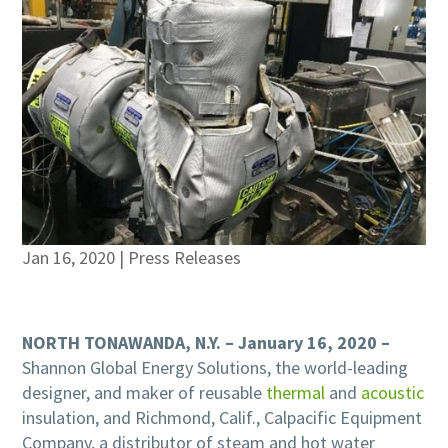
Jan 16, 2020
|
Press Releases
NORTH TONAWANDA, N.Y. – January 16, 2020 –
Shannon Global Energy Solutions, the world-leading
designer, and maker of reusable
thermal
and
acoustic
insulation, and Richmond, Calif., Calpacific Equipment
Company, a distributor of steam and hot water