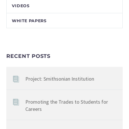
VIDEOS
WHITE PAPERS
RECENT POSTS
Project: Smithsonian Institution
Promoting the Trades to Students for
Careers