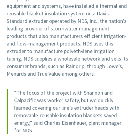
equipment and systems, have installed a thermal and
reusable blanket insulation system on a Davis-
Standard extruder operated by NDS, Inc., the nation’s
leading provider of stormwater management
products that also manufacturers efficient irrigation-
and flow-management products. NDS uses this
extruder to manufacture polyethylene irrigation
tubing. NDS supplies a wholesale network and sells its
consumer brands, such as Raindrip, through Lowe’s,
Menards and True Value among others.
“The focus of the project with Shannon and
Calpacific was worker safety, but we quickly
learned covering our line’s extruder heads with
removable-reusable insulation blankets saved
energy,” said Charles Eisenhauer, plant manager
for NDS.