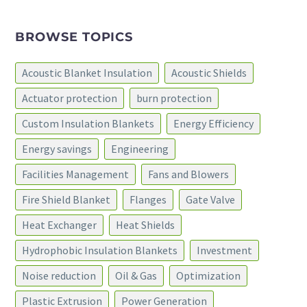
BROWSE TOPICS
Acoustic Blanket Insulation
Acoustic Shields
Actuator protection
burn protection
Custom Insulation Blankets
Energy Efficiency
Energy savings
Engineering
Facilities Management
Fans and Blowers
Fire Shield Blanket
Flanges
Gate Valve
Heat Exchanger
Heat Shields
Hydrophobic Insulation Blankets
Investment
Noise reduction
Oil & Gas
Optimization
Plastic Extrusion
Power Generation