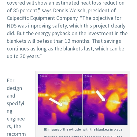
covered will show an estimated heat loss reduction
of 85 percent,” says Dennis Welsch, president of
Calpacific Equipment Company. “The objective for
NDS was improving safety, which this project clearly
did. But the energy payback on the investment in the
blankets will be less than 12 months. That savings
continues as long as the blankets last, which can be
up to 30 years.”
For
design
and
specifyi
ng
enginee
rs, the
IR images of the extruder with the blankets in place
recomm
show the exposed surface (see arrow) is 149.5 C; the