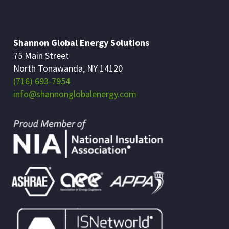
Shannon Global Energy Solutions
75 Main Street
North Tonawanda, NY 14120
(716) 693-7954
info@shannonglobalenergy.com