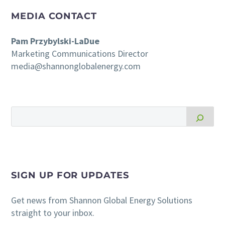
MEDIA CONTACT
Pam Przybylski-LaDue
Marketing Communications Director
media@shannonglobalenergy.com
SIGN UP FOR UPDATES
Get news from Shannon Global Energy Solutions
straight to your inbox.