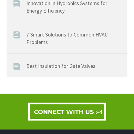
Innovation in Hydronics Systems for
Energy Efficiency
7 Smart Solutions to Common HVAC
Problems
Best Insulation for Gate Valves
CONNECT WITH US