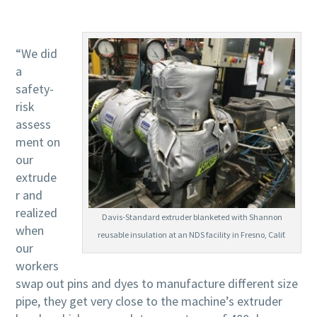
“We did
a
safety-
risk
assess
ment on
our
extrude
r and
realized
Davis-Standard extruder blanketed with Shannon
when
reusable insulation at an NDS facility in Fresno, Calif.
our
workers
swap out pins and dyes to manufacture different size
pipe, they get very close to the machine’s extruder