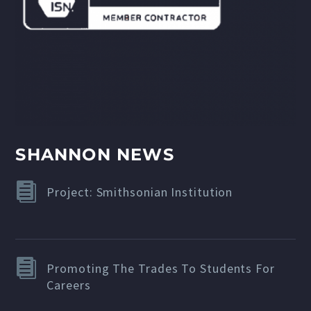
SHANNON NEWS
Project: Smithsonian Institution
Promoting The Trades To Students For
Careers