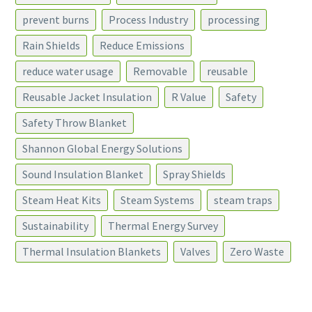
prevent burns
Process Industry
processing
Rain Shields
Reduce Emissions
reduce water usage
Removable
reusable
Reusable Jacket Insulation
R Value
Safety
Safety Throw Blanket
Shannon Global Energy Solutions
Sound Insulation Blanket
Spray Shields
Steam Heat Kits
Steam Systems
steam traps
Sustainability
Thermal Energy Survey
Thermal Insulation Blankets
Valves
Zero Waste