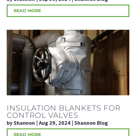
READ MORE
INSULATION BLANKETS FOR
CONTROL VALVES
by
Shannon
|
Aug 29, 2024
|
Shannon Blog
READ MORE