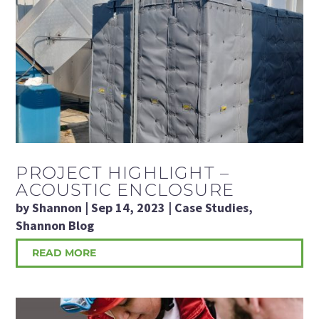
PROJECT HIGHLIGHT –
ACOUSTIC ENCLOSURE
by
Shannon
|
Sep 14, 2023
|
Case Studies
,
Shannon Blog
READ MORE