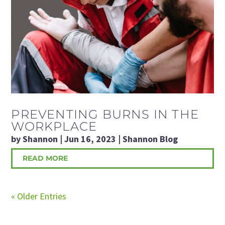
PREVENTING BURNS IN THE
WORKPLACE
by
Shannon
|
Jun 16, 2023
|
Shannon Blog
READ MORE
« Older Entries