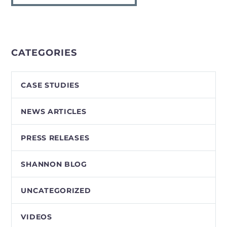
CATEGORIES
CASE STUDIES
NEWS ARTICLES
PRESS RELEASES
SHANNON BLOG
UNCATEGORIZED
VIDEOS