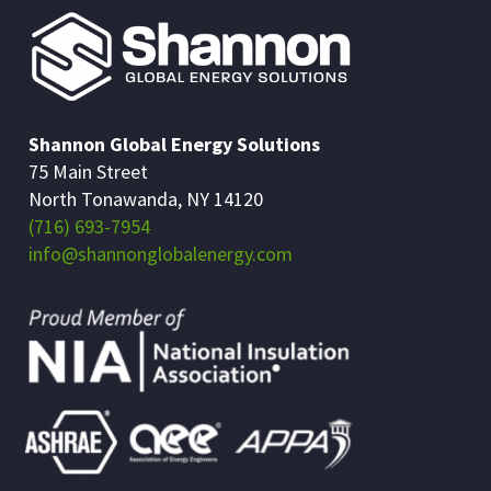
Shannon Global Energy Solutions
75 Main Street
North Tonawanda, NY 14120
(716) 693-7954
info@shannonglobalenergy.com