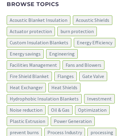
BROWSE TOPICS
Acoustic Blanket Insulation
Acoustic Shields
Actuator protection
burn protection
Custom Insulation Blankets
Energy Efficiency
Energy savings
Engineering
Facilities Management
Fans and Blowers
Fire Shield Blanket
Flanges
Gate Valve
Heat Exchanger
Heat Shields
Hydrophobic Insulation Blankets
Investment
Noise reduction
Oil & Gas
Optimization
Plastic Extrusion
Power Generation
prevent burns
Process Industry
processing