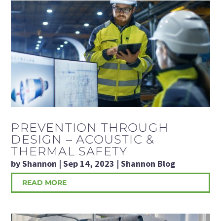
PREVENTION THROUGH
DESIGN – ACOUSTIC &
THERMAL SAFETY
by
Shannon
|
Sep 14, 2023
|
Shannon Blog
READ MORE