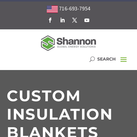
716-693-7954
CUSTOM
INSULATION
BLANKETS