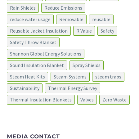
Rain Shields
Reduce Emissions
reduce water usage
Removable
reusable
Reusable Jacket Insulation
R Value
Safety
Safety Throw Blanket
Shannon Global Energy Solutions
Sound Insulation Blanket
Spray Shields
Steam Heat Kits
Steam Systems
steam traps
Sustainability
Thermal Energy Survey
Thermal Insulation Blankets
Valves
Zero Waste
MEDIA CONTACT