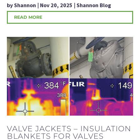
by
Shannon
|
Nov 20, 2025
|
Shannon Blog
READ MORE
VALVE JACKETS – INSULATION
BLANKETS FOR VALVES