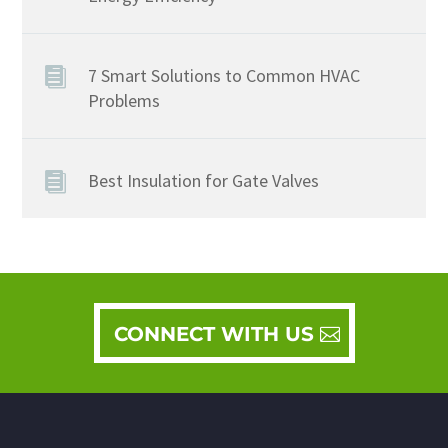
7 Smart Solutions to Common HVAC
Problems
Best Insulation for Gate Valves
CONNECT WITH US