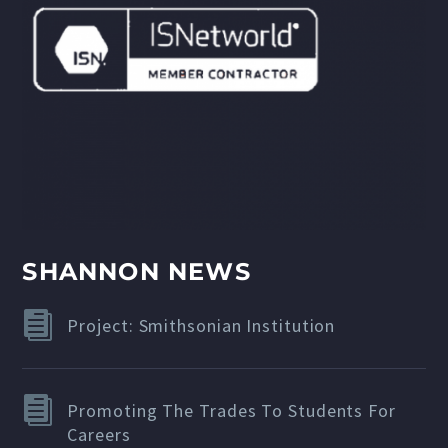
SHANNON NEWS
Project: Smithsonian Institution
Promoting The Trades To Students For
Careers