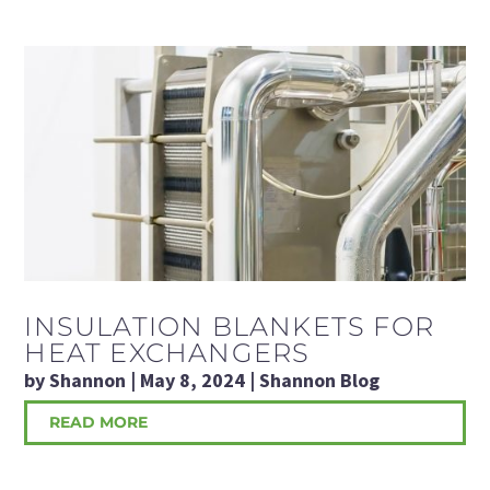
INSULATION BLANKETS FOR
HEAT EXCHANGERS
by
Shannon
|
May 8, 2024
|
Shannon Blog
READ MORE