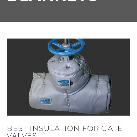
BEST INSULATION FOR GATE
VALVES