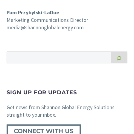
Pam Przybylski-LaDue
Marketing Communications Director
media@shannonglobalenergy.com
SIGN UP FOR UPDATES
Get news from Shannon Global Energy Solutions
straight to your inbox.
CONNECT WITH US