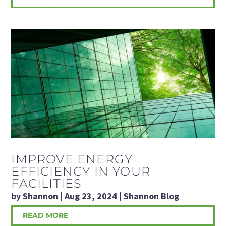
IMPROVE ENERGY
EFFICIENCY IN YOUR
FACILITIES
by
Shannon
|
Aug 23, 2024
|
Shannon Blog
READ MORE