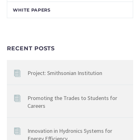
WHITE PAPERS
RECENT POSTS
Project: Smithsonian Institution
Promoting the Trades to Students for
Careers
Innovation in Hydronics Systems for
Energy Efficiency