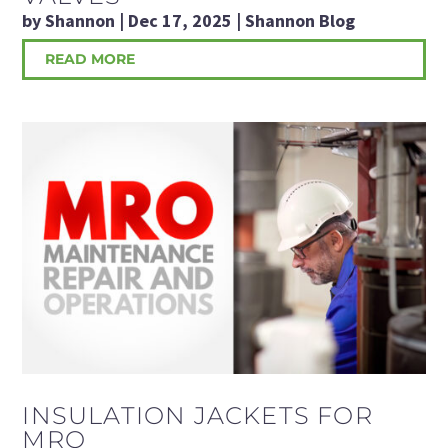
by
Shannon
|
Dec 17, 2025
|
Shannon Blog
READ MORE
INSULATION JACKETS FOR
MRO