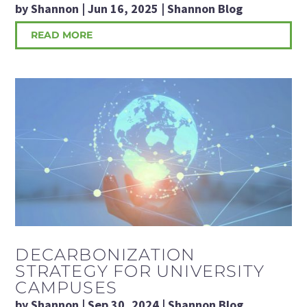
by
Shannon
|
Jun 16, 2025
|
Shannon Blog
READ MORE
DECARBONIZATION
STRATEGY FOR UNIVERSITY
CAMPUSES
by
Shannon
|
Sep 30, 2024
|
Shannon Blog