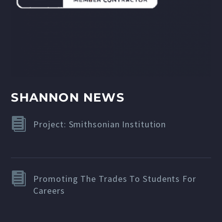
SHANNON NEWS
Project: Smithsonian Institution
Promoting The Trades To Students For
Careers