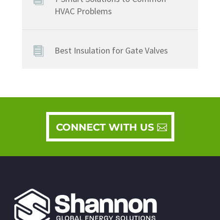
HVAC Problems
Best Insulation for Gate Valves
CONNECT WITH US