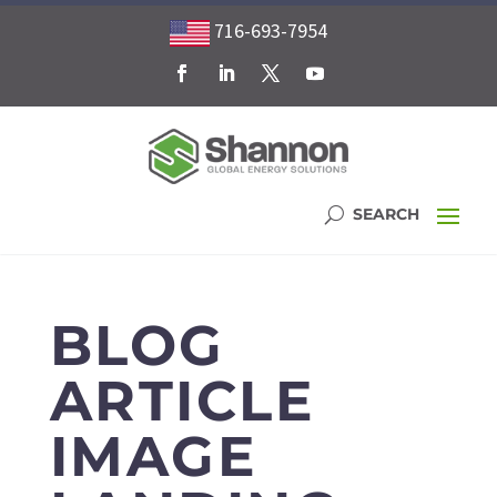
716-693-7954
BLOG
ARTICLE
IMAGE