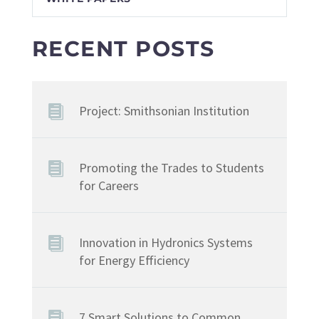
RECENT POSTS
Project: Smithsonian Institution
Promoting the Trades to Students
for Careers
Innovation in Hydronics Systems
for Energy Efficiency
7 Smart Solutions to Common