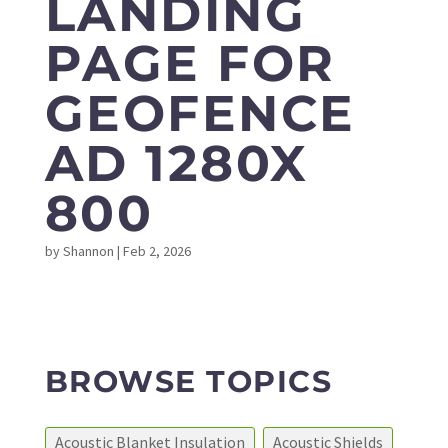
LANDING
PAGE FOR
GEOFENCE
AD 1280X
800
by
Shannon
|
Feb 2, 2026
BROWSE TOPICS
Acoustic Blanket Insulation
Acoustic Shields