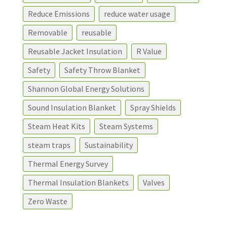
Reduce Emissions
reduce water usage
Removable
reusable
Reusable Jacket Insulation
R Value
Safety
Safety Throw Blanket
Shannon Global Energy Solutions
Sound Insulation Blanket
Spray Shields
Steam Heat Kits
Steam Systems
steam traps
Sustainability
Thermal Energy Survey
Thermal Insulation Blankets
Valves
Zero Waste