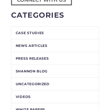
CONNECT WITH US
CATEGORIES
CASE STUDIES
NEWS ARTICLES
PRESS RELEASES
SHANNON BLOG
UNCATEGORIZED
VIDEOS
WHITE PAPERS