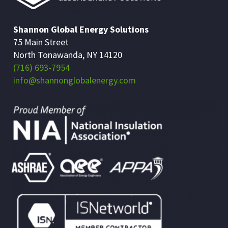
Shannon Global Energy Solutions
75 Main Street
North Tonawanda, NY 14120
(716) 693-7954
info@shannonglobalenergy.com