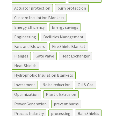
Actuator protection
burn protection
Custom Insulation Blankets
Energy Efficiency
Energy savings
Engineering
Facilities Management
Fans and Blowers
Fire Shield Blanket
Flanges
Gate Valve
Heat Exchanger
Heat Shields
Hydrophobic Insulation Blankets
Investment
Noise reduction
Oil & Gas
Optimization
Plastic Extrusion
Power Generation
prevent burns
Process Industry
processing
Rain Shields