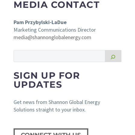
MEDIA CONTACT
Pam Przybylski-LaDue
Marketing Communications Director
media@shannonglobalenergy.com
SIGN UP FOR
UPDATES
Get news from Shannon Global Energy
Solutions straight to your inbox.