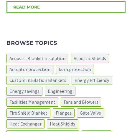
READ MORE
BROWSE TOPICS
Acoustic Blanket Insulation
Acoustic Shields
Actuator protection
burn protection
Custom Insulation Blankets
Energy Efficiency
Energy savings
Engineering
Facilities Management
Fans and Blowers
Fire Shield Blanket
Flanges
Gate Valve
Heat Exchanger
Heat Shields