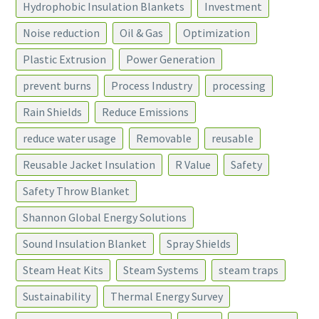
Hydrophobic Insulation Blankets
Investment
Noise reduction
Oil & Gas
Optimization
Plastic Extrusion
Power Generation
prevent burns
Process Industry
processing
Rain Shields
Reduce Emissions
reduce water usage
Removable
reusable
Reusable Jacket Insulation
R Value
Safety
Safety Throw Blanket
Shannon Global Energy Solutions
Sound Insulation Blanket
Spray Shields
Steam Heat Kits
Steam Systems
steam traps
Sustainability
Thermal Energy Survey