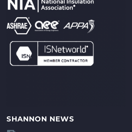
SHANNON NEWS