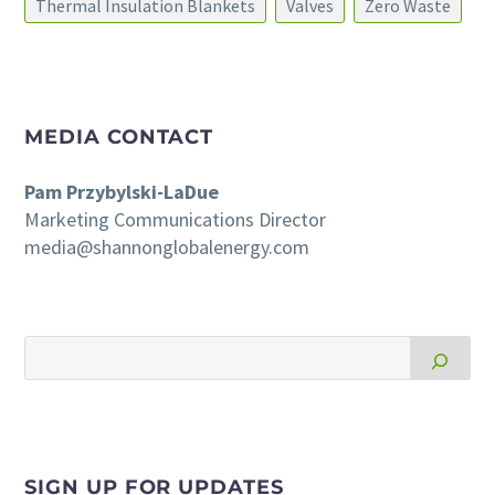
Thermal Insulation Blankets
Valves
Zero Waste
MEDIA CONTACT
Pam Przybylski-LaDue
Marketing Communications Director
media@shannonglobalenergy.com
SIGN UP FOR UPDATES