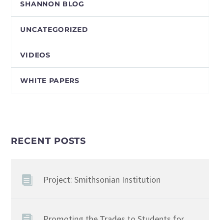
SHANNON BLOG
UNCATEGORIZED
VIDEOS
WHITE PAPERS
RECENT POSTS
Project: Smithsonian Institution
Promoting the Trades to Students for