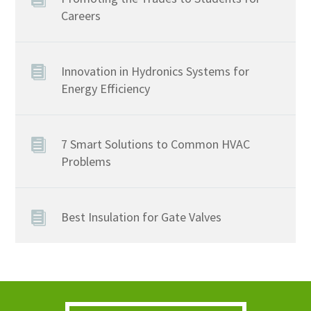
Careers
Innovation in Hydronics Systems for
Energy Efficiency
7 Smart Solutions to Common HVAC
Problems
Best Insulation for Gate Valves