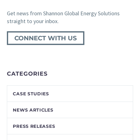
Get news from Shannon Global Energy Solutions
straight to your inbox.
CONNECT WITH US
CATEGORIES
CASE STUDIES
NEWS ARTICLES
PRESS RELEASES