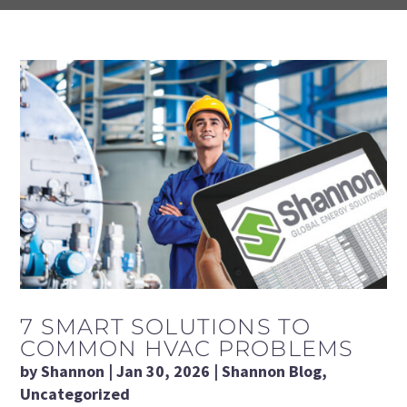
7 SMART SOLUTIONS TO
COMMON HVAC PROBLEMS
by
Shannon
|
Jan 30, 2026
|
Shannon Blog
,
Uncategorized