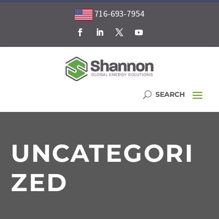
716-693-7954
UNCATEGORI
ZED