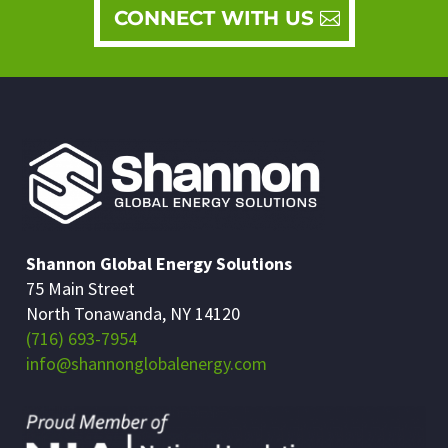
CONNECT WITH US
Shannon Global Energy Solutions
75 Main Street
North Tonawanda, NY 14120
(716) 693-7954
info@shannonglobalenergy.com