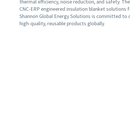
thermal efficiency, noise reduction, and safety. Th
CNC-ERP engineered insulation blanket solutions 
Shannon Global Energy Solutions is committed to cu
high-quality, reusable products globally.