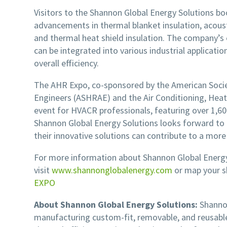
Visitors to the Shannon Global Energy Solutions boo
advancements in thermal blanket insulation, acoust
and thermal heat shield insulation. The company’s 
can be integrated into various industrial applicati
overall efficiency.
The AHR Expo, co-sponsored by the American Societ
Engineers (ASHRAE) and the Air Conditioning, Heatin
event for HVACR professionals, featuring over 1,6
Shannon Global Energy Solutions looks forward t
their innovative solutions can contribute to a more
For more information about Shannon Global Energy 
visit
www.shannonglobalenergy.com
or map your 
EXPO
About Shannon Global Energy Solutions:
Shannon
manufacturing custom-fit, removable, and reusable