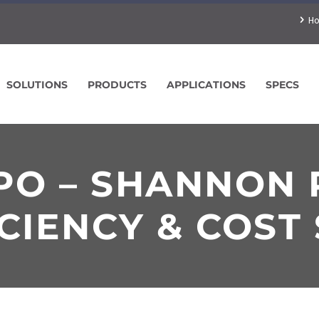
H
SOLUTIONS
PRODUCTS
APPLICATIONS
SPECS
XPO – SHANNON
CIENCY & COST