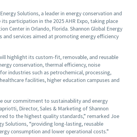
Energy Solutions, a leader in energy conservation and
 its participation in the 2025 AHR Expo, taking place
on Center in Orlando, Florida. Shannon Global Energy
ts and services aimed at promoting energy efficiency
ll highlight its custom-fit, removable, and reusable
ergy conservation, thermal efficiency, noise
 for industries such as petrochemical, processing,
healthcare facilities, higher education campuses and
are our commitment to sustainability and energy
Capriotti, Director, Sales & Marketing of Shannon
ered to the highest quality standards,” remarked Joe
y Solutions, “providing long-lasting, reusable
nergy consumption and lower operational costs.”