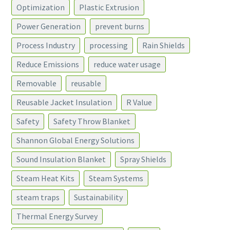
Optimization
Plastic Extrusion
Power Generation
prevent burns
Process Industry
processing
Rain Shields
Reduce Emissions
reduce water usage
Removable
reusable
Reusable Jacket Insulation
R Value
Safety
Safety Throw Blanket
Shannon Global Energy Solutions
Sound Insulation Blanket
Spray Shields
Steam Heat Kits
Steam Systems
steam traps
Sustainability
Thermal Energy Survey