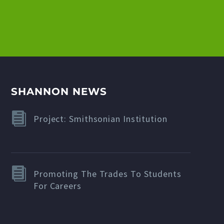
SHANNON NEWS
Project: Smithsonian Institution
Promoting The Trades To Students
For Careers