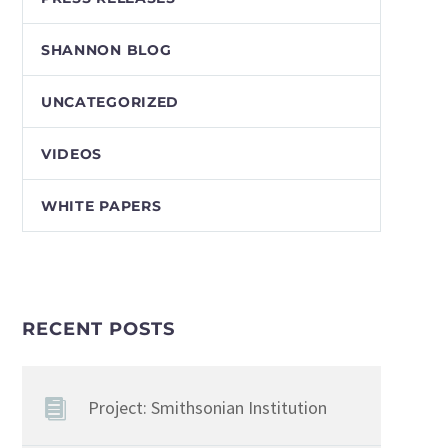
SHANNON BLOG
UNCATEGORIZED
VIDEOS
WHITE PAPERS
RECENT POSTS
Project: Smithsonian Institution