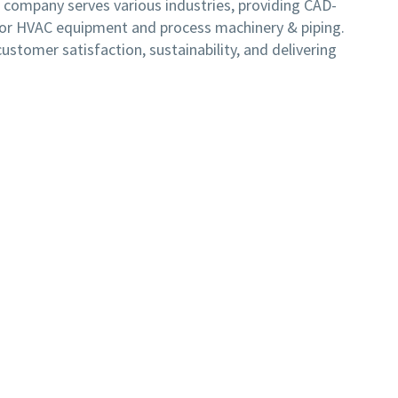
e company serves various industries, providing CAD-
for HVAC equipment and process machinery & piping.
stomer satisfaction, sustainability, and delivering