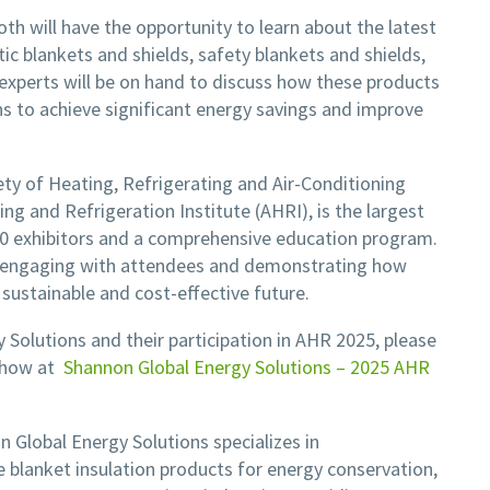
th will have the opportunity to learn about the latest
ic blankets and shields, safety blankets and shields,
experts will be on hand to discuss how these products
ons to achieve significant energy savings and improve
y of Heating, Refrigerating and Air-Conditioning
g and Refrigeration Institute (AHRI), is the largest
00 exhibitors and a comprehensive education program.
o engaging with attendees and demonstrating how
 sustainable and cost-effective future.
Solutions and their participation in AHR 2025, please
show at
Shannon Global Energy Solutions – 2025 AHR
 Global Energy Solutions specializes in
 blanket insulation products for energy conservation,