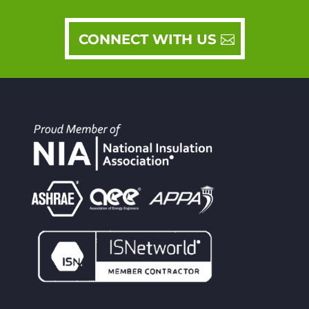
CONNECT WITH US