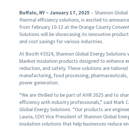
Buffalo, NY – January 17, 2025
– Shannon Global 
thermal efficiency solutions, is excited to announce
from February 10-12 at the Orange County Conventi
Solutions will be showcasing its innovative produc
and cost savings for various industries.
At Booth #3524, Shannon Global Energy Solutions wi
blanket insulation products designed to enhance en
reduction, and safety. These solutions are tailored
manufacturing, food processing, pharmaceuticals, 
power generation.
“We are thrilled to be part of AHR 2025 and to sh
efficiency with industry professionals,” said Mark 
Global Energy Solutions. “Our products are engine
Lauria, COO Vice President of Shannon Global Energ
insulation solutions that help businesses reduce e