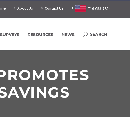
ome
About Us
Contact Us
716-693-7954
SURVEYS
RESOURCES
NEWS
 PROMOTES
 SAVINGS