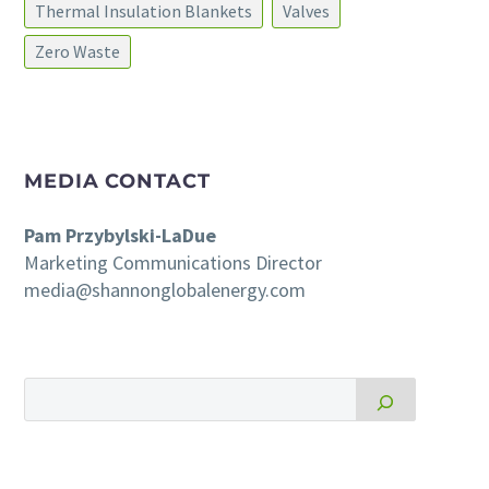
Thermal Insulation Blankets
Valves
Zero Waste
MEDIA CONTACT
Pam Przybylski-LaDue
Marketing Communications Director
media@shannonglobalenergy.com