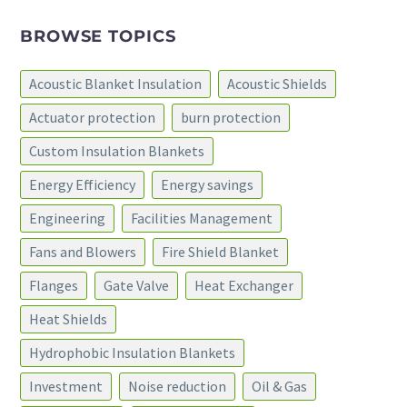
BROWSE TOPICS
Acoustic Blanket Insulation
Acoustic Shields
Actuator protection
burn protection
Custom Insulation Blankets
Energy Efficiency
Energy savings
Engineering
Facilities Management
Fans and Blowers
Fire Shield Blanket
Flanges
Gate Valve
Heat Exchanger
Heat Shields
Hydrophobic Insulation Blankets
Investment
Noise reduction
Oil & Gas