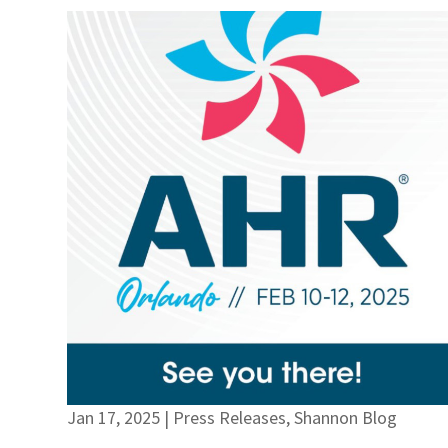
Jan 17, 2025
|
Press Releases
,
Shannon Blog