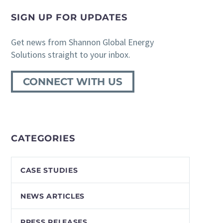
SIGN UP FOR UPDATES
Get news from Shannon Global Energy
Solutions straight to your inbox.
CONNECT WITH US
CATEGORIES
CASE STUDIES
NEWS ARTICLES
PRESS RELEASES