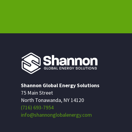
Shannon Global Energy Solutions
75 Main Street
North Tonawanda, NY 14120
(716) 693-7954
info@shannonglobalenergy.com