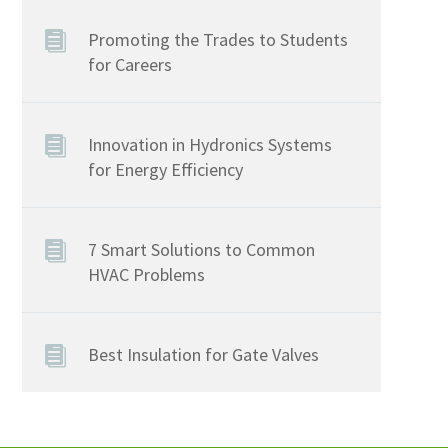
Promoting the Trades to Students
for Careers
Innovation in Hydronics Systems
for Energy Efficiency
7 Smart Solutions to Common
HVAC Problems
Best Insulation for Gate Valves