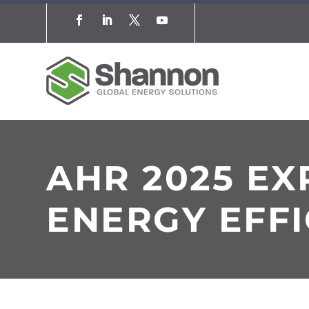
AHR 2025 E
ENERGY EFFI