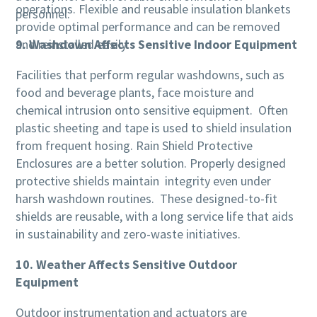
operations. Flexible and reusable insulation blankets
personnel.
provide optimal performance and can be removed
and reinstalled easily.
9. Washdown Affects Sensitive Indoor Equipment
Facilities that perform regular washdowns, such as
food and beverage plants, face moisture and
chemical intrusion onto sensitive equipment. Often
plastic sheeting and tape is used to shield insulation
from frequent hosing. Rain Shield Protective
Enclosures are a better solution. Properly designed
protective shields maintain integrity even under
harsh washdown routines. These designed-to-fit
shields are reusable, with a long service life that aids
in sustainability and zero-waste initiatives.
10. Weather Affects Sensitive Outdoor
Equipment
Outdoor instrumentation and actuators are