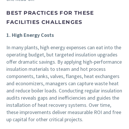
BEST PRACTICES FOR THESE
FACILITIES CHALLENGES
1. High Energy Costs
In many plants, high energy expenses can eat into the
operating budget, but targeted insulation upgrades
offer dramatic savings. By applying high-performance
insulation materials to steam and hot process
components, tanks, valves, flanges, heat exchangers
and economizers, managers can capture waste heat
and reduce boiler loads. Conducting regular insulation
audits reveals gaps and inefficiencies and guides the
installation of heat recovery systems. Over time,
these improvements deliver measurable ROI and free
up capital for other critical projects.