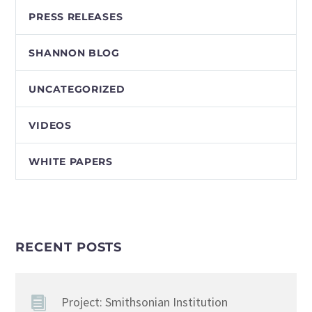
PRESS RELEASES
SHANNON BLOG
UNCATEGORIZED
VIDEOS
WHITE PAPERS
RECENT POSTS
Project: Smithsonian Institution