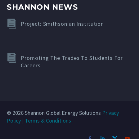
SHANNON NEWS
Project: Smithsonian Institution
Promoting The Trades To Students For
Careers
© 2026 Shannon Global Energy Solutions
Privacy
Policy
|
Terms & Conditions