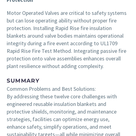
Motor Operated Valves are critical to safety systems
but can lose operating ability without proper fire
protection. Installing Rapid Rise fire insulation
blankets around valve bodies maintains operational
integrity during a fire event according to UL1709
Rapid Rise Fire Test Method. Integrating passive fire
protection onto valve assemblies enhances overall
plant resilience without adding complexity.
SUMMARY
Common Problems and Best Solutions:
By addressing these twelve core challenges with
engineered reusable insulation blankets and
protective shields, monitoring, and maintenance
strategies, facilities can optimize energy use,
enhance safety, simplify operations, and meet
sustainability targets—all while minimizing overall