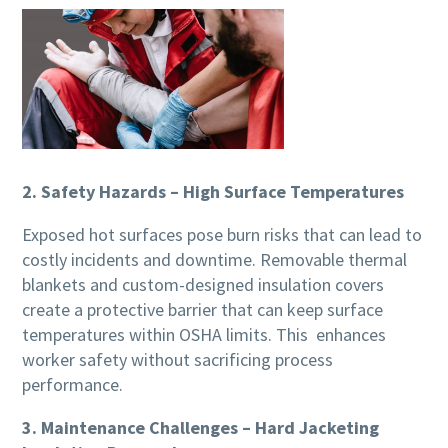
2. Safety Hazards – High Surface Temperatures
Exposed hot surfaces pose burn risks that can lead to
costly incidents and downtime. Removable thermal
blankets and custom-designed insulation covers
create a protective barrier that can keep surface
temperatures within OSHA limits. This enhances
worker safety without sacrificing process
performance.
3. Maintenance Challenges – Hard Jacketing