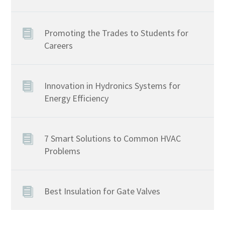
Promoting the Trades to Students for
Careers
Innovation in Hydronics Systems for
Energy Efficiency
7 Smart Solutions to Common HVAC
Problems
Best Insulation for Gate Valves