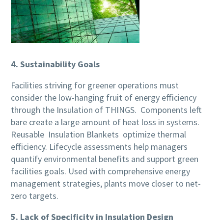
4. Sustainability Goals
Facilities striving for greener operations must
consider the low-hanging fruit of energy efficiency
through the Insulation of THINGS. Components left
bare create a large amount of heat loss in systems.
Reusable Insulation Blankets optimize thermal
efficiency. Lifecycle assessments help managers
quantify environmental benefits and support green
facilities goals. Used with comprehensive energy
management strategies, plants move closer to net-
zero targets.
5. Lack of Specificity in Insulation Design