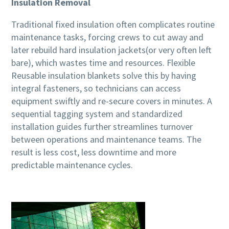
Insulation Removal
Traditional fixed insulation often complicates routine
maintenance tasks, forcing crews to cut away and
later rebuild hard insulation jackets(or very often left
bare), which wastes time and resources. Flexible
Reusable insulation blankets solve this by having
integral fasteners, so technicians can access
equipment swiftly and re-secure covers in minutes. A
sequential tagging system and standardized
installation guides further streamlines turnover
between operations and maintenance teams. The
result is less cost, less downtime and more
predictable maintenance cycles.