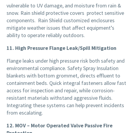
vulnerable to UV damage, and moisture from rain &
snow. Rain shield protective covers protect sensitive
components. Rain Shield customized enclosures
mitigate weather issues that affect equipment’s
ability to operate reliably outdoors.
11. High Pressure Flange Leak/Spill Mitigation
Flange leaks under high pressure risk both safety and
environmental compliance. Safety Spray Insulation
blankets with bottom grommet, directs effluent to
containment beds. Quick integral fasteners allow fast
access for inspection and repair, while corrosion-
resistant materials withstand aggressive fluids.
Integrating these systems can help prevent incidents
from escalating.
12. MOV – Motor Operated Valve Passive Fire
Protection