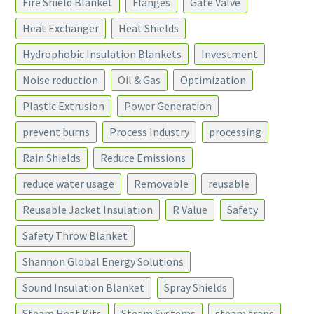
Fire Shield Blanket
Flanges
Gate Valve
Heat Exchanger
Heat Shields
Hydrophobic Insulation Blankets
Investment
Noise reduction
Oil & Gas
Optimization
Plastic Extrusion
Power Generation
prevent burns
Process Industry
processing
Rain Shields
Reduce Emissions
reduce water usage
Removable
reusable
Reusable Jacket Insulation
R Value
Safety
Safety Throw Blanket
Shannon Global Energy Solutions
Sound Insulation Blanket
Spray Shields
Steam Heat Kits
Steam Systems
steam traps