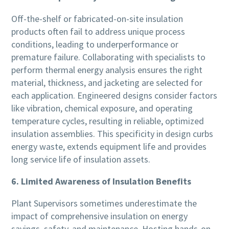
Off-the-shelf or fabricated-on-site insulation
products often fail to address unique process
conditions, leading to underperformance or
premature failure. Collaborating with specialists to
perform thermal energy analysis ensures the right
material, thickness, and jacketing are selected for
each application. Engineered designs consider factors
like vibration, chemical exposure, and operating
temperature cycles, resulting in reliable, optimized
insulation assemblies. This specificity in design curbs
energy waste, extends equipment life and provides
long service life of insulation assets.
6. Limited Awareness of Insulation Benefits
Plant Supervisors sometimes underestimate the
impact of comprehensive insulation on energy
savings, safety, and maintenance. Hosting hands-on