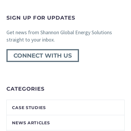
SIGN UP FOR UPDATES
Get news from Shannon Global Energy Solutions
straight to your inbox.
CONNECT WITH US
CATEGORIES
CASE STUDIES
NEWS ARTICLES