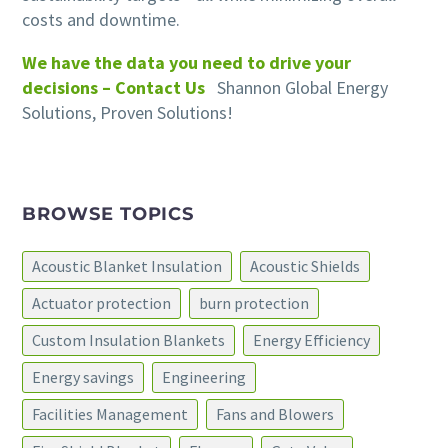
costs and downtime.
We have the data you need to drive your
decisions – Contact Us
Shannon Global Energy
Solutions, Proven Solutions!
BROWSE TOPICS
Acoustic Blanket Insulation
Acoustic Shields
Actuator protection
burn protection
Custom Insulation Blankets
Energy Efficiency
Energy savings
Engineering
Facilities Management
Fans and Blowers