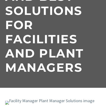
SOLUTIONS
FOR
FACILITIES
AND PLANT
MANAGERS