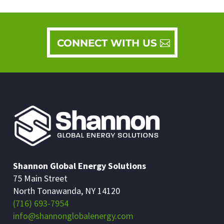
CONNECT WITH US
Shannon Global Energy Solutions
75 Main Street
North Tonawanda, NY 14120
(716) 693-7954
info@shannonglobalenergy.com