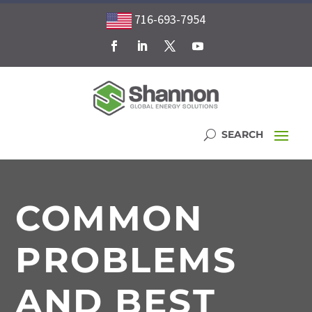
716-693-7954
COMMON
PROBLEMS
AND BEST