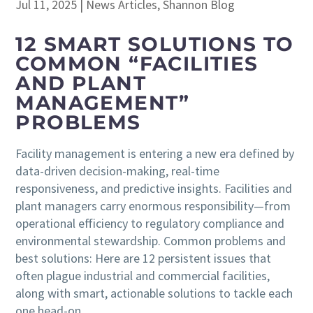
Jul 11, 2025
|
News Articles
,
Shannon Blog
12 SMART SOLUTIONS TO
COMMON “FACILITIES
AND PLANT
MANAGEMENT”
PROBLEMS
Facility management is entering a new era defined by
data-driven decision-making, real-time
responsiveness, and predictive insights. Facilities and
plant managers carry enormous responsibility—from
operational efficiency to regulatory compliance and
environmental stewardship. Common problems and
best solutions: Here are 12 persistent issues that
often plague industrial and commercial facilities,
along with smart, actionable solutions to tackle each
one head-on.