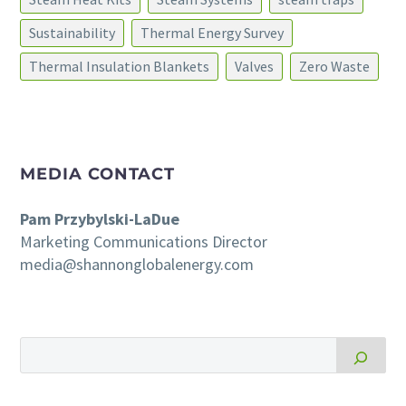
Sustainability
Thermal Energy Survey
Thermal Insulation Blankets
Valves
Zero Waste
MEDIA CONTACT
Pam Przybylski-LaDue
Marketing Communications Director
media@shannonglobalenergy.com