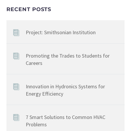
RECENT POSTS
Project: Smithsonian Institution
Promoting the Trades to Students for
Careers
Innovation in Hydronics Systems for
Energy Efficiency
7 Smart Solutions to Common HVAC
Problems