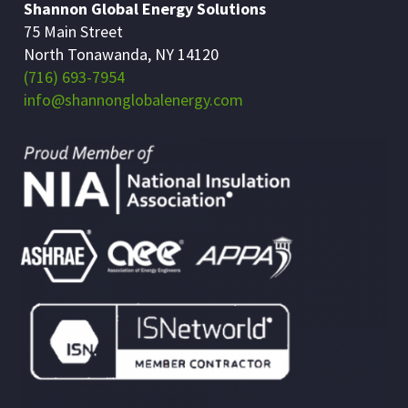
Shannon Global Energy Solutions
75 Main Street
North Tonawanda, NY 14120
(716) 693-7954
info@shannonglobalenergy.com