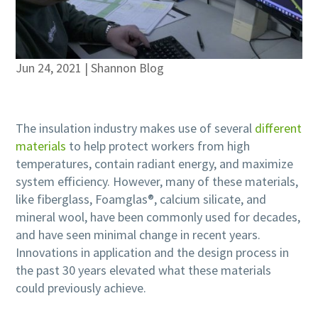
Jun 24, 2021
|
Shannon Blog
The insulation industry makes use of several
different
materials
to help protect workers from high
temperatures, contain radiant energy, and maximize
system efficiency. However, many of these materials,
like fiberglass, Foamglas®, calcium silicate, and
mineral wool, have been commonly used for decades,
and have seen minimal change in recent years.
Innovations in application and the design process in
the past 30 years elevated what these materials
could previously achieve.