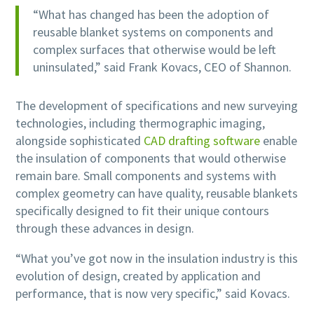
“What has changed has been the adoption of
reusable blanket systems on components and
complex surfaces that otherwise would be left
uninsulated,” said Frank Kovacs, CEO of Shannon.
The development of specifications and new surveying
technologies, including thermographic imaging,
alongside sophisticated
CAD drafting software
enable
the insulation of components that would otherwise
remain bare. Small components and systems with
complex geometry can have quality, reusable blankets
specifically designed to fit their unique contours
through these advances in design.
“What you’ve got now in the insulation industry is this
evolution of design, created by application and
performance, that is now very specific,” said Kovacs.