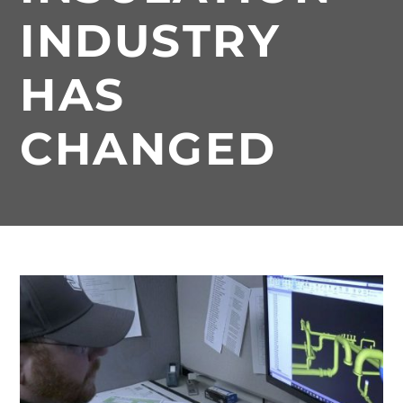
INDUSTRY
HAS
CHANGED