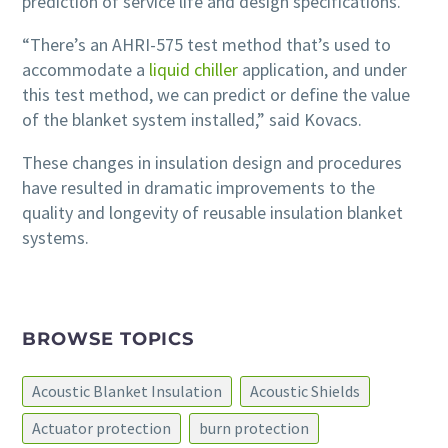
prediction of service life and design specifications.
“There’s an AHRI-575 test method that’s used to
accommodate a
liquid chiller
application, and under
this test method, we can predict or define the value
of the blanket system installed,” said Kovacs.
These changes in insulation design and procedures
have resulted in dramatic improvements to the
quality and longevity of reusable insulation blanket
systems.
BROWSE TOPICS
Acoustic Blanket Insulation
Acoustic Shields
Actuator protection
burn protection