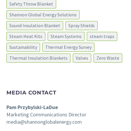
Safety Throw Blanket
Shannon Global Energy Solutions
Sound Insulation Blanket
Spray Shields
Steam Heat Kits
Steam Systems
steam traps
Sustainability
Thermal Energy Survey
Thermal Insulation Blankets
Valves
Zero Waste
MEDIA CONTACT
Pam Przybylski-LaDue
Marketing Communications Director
media@shannonglobalenergy.com