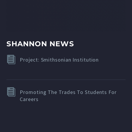
SHANNON NEWS
Project: Smithsonian Institution
Promoting The Trades To Students For
Careers