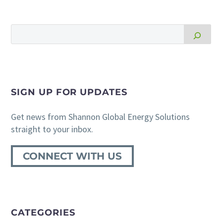
SIGN UP FOR UPDATES
Get news from Shannon Global Energy Solutions
straight to your inbox.
CONNECT WITH US
CATEGORIES