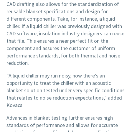
CAD drafting also allows for the standardization of
reusable blanket specifications and design for
different components. Take, for instance, a liquid
chiller. If a liquid chiller was previously designed with
CAD software, insulation industry designers can reuse
that file. This ensures a near perfect fit on the
component and assures the customer of uniform
performance standards, for both thermal and noise
reduction.
“A liquid chiller may run noisy, now there’s an
opportunity to treat the chiller with an acoustic
blanket solution tested under very specific conditions
that relates to noise reduction expectations,” added
Kovacs.
Advances in blanket testing further ensures high
standards of performance and allows for accurate