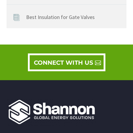
Best Insulation for Gate Valves
CONNECT WITH US