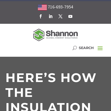
716-693-7954
HERE’S HOW
THE
INSULATION