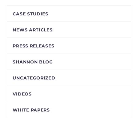
CASE STUDIES
NEWS ARTICLES
PRESS RELEASES
SHANNON BLOG
UNCATEGORIZED
VIDEOS
WHITE PAPERS