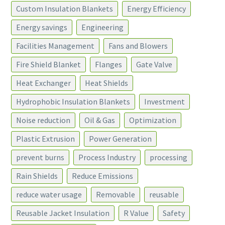
Custom Insulation Blankets
Energy Efficiency
Energy savings
Engineering
Facilities Management
Fans and Blowers
Fire Shield Blanket
Flanges
Gate Valve
Heat Exchanger
Heat Shields
Hydrophobic Insulation Blankets
Investment
Noise reduction
Oil & Gas
Optimization
Plastic Extrusion
Power Generation
prevent burns
Process Industry
processing
Rain Shields
Reduce Emissions
reduce water usage
Removable
reusable
Reusable Jacket Insulation
R Value
Safety