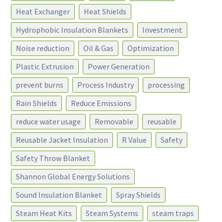
Heat Exchanger
Heat Shields
Hydrophobic Insulation Blankets
Investment
Noise reduction
Oil & Gas
Optimization
Plastic Extrusion
Power Generation
prevent burns
Process Industry
processing
Rain Shields
Reduce Emissions
reduce water usage
Removable
reusable
Reusable Jacket Insulation
R Value
Safety
Safety Throw Blanket
Shannon Global Energy Solutions
Sound Insulation Blanket
Spray Shields
Steam Heat Kits
Steam Systems
steam traps