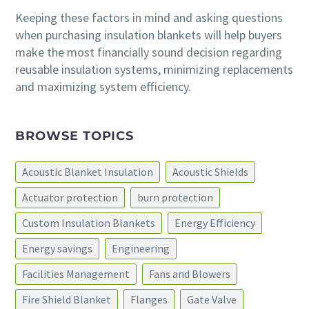
Keeping these factors in mind and asking questions
when purchasing insulation blankets will help buyers
make the most financially sound decision regarding
reusable insulation systems, minimizing replacements
and maximizing system efficiency.
BROWSE TOPICS
Acoustic Blanket Insulation
Acoustic Shields
Actuator protection
burn protection
Custom Insulation Blankets
Energy Efficiency
Energy savings
Engineering
Facilities Management
Fans and Blowers
Fire Shield Blanket
Flanges
Gate Valve