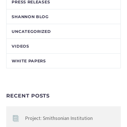
PRESS RELEASES
SHANNON BLOG
UNCATEGORIZED
VIDEOS
WHITE PAPERS
RECENT POSTS
Project: Smithsonian Institution