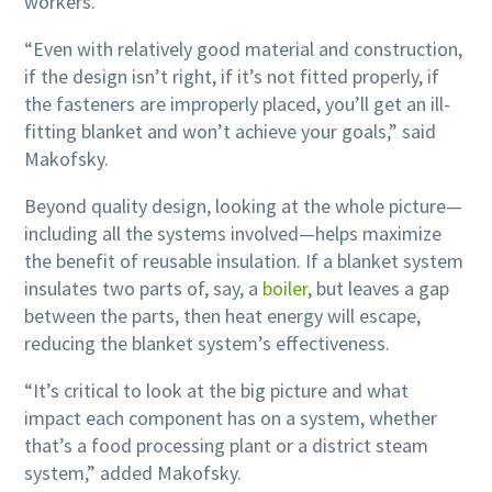
workers.
“Even with relatively good material and construction,
if the design isn’t right, if it’s not fitted properly, if
the fasteners are improperly placed, you’ll get an ill-
fitting blanket and won’t achieve your goals,” said
Makofsky.
Beyond quality design, looking at the whole picture—
including all the systems involved—helps maximize
the benefit of reusable insulation. If a blanket system
insulates two parts of, say, a
boiler
, but leaves a gap
between the parts, then heat energy will escape,
reducing the blanket system’s effectiveness.
“It’s critical to look at the big picture and what
impact each component has on a system, whether
that’s a food processing plant or a district steam
system,” added Makofsky.