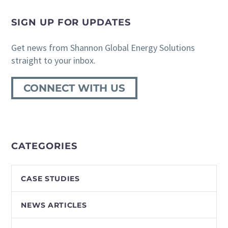
SIGN UP FOR UPDATES
Get news from Shannon Global Energy Solutions
straight to your inbox.
CONNECT WITH US
CATEGORIES
CASE STUDIES
NEWS ARTICLES