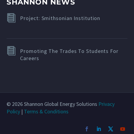
SHANNON NEWS
Project: Smithsonian Institution
Promoting The Trades To Students For
Careers
© 2026 Shannon Global Energy Solutions
Privacy
Policy
|
Terms & Conditions