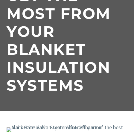
MOST FROM
YOUR
BLANKET
INSULATION
SYSTEMS