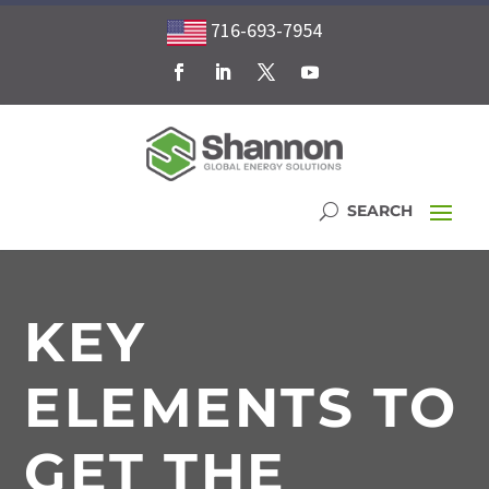
716-693-7954
KEY
ELEMENTS TO
GET THE