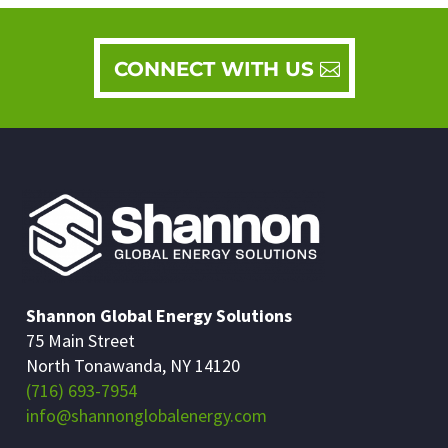
CONNECT WITH US
Shannon Global Energy Solutions
75 Main Street
North Tonawanda, NY 14120
(716) 693-7954
info@shannonglobalenergy.com