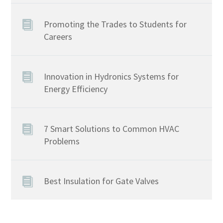
Promoting the Trades to Students for
Careers
Innovation in Hydronics Systems for
Energy Efficiency
7 Smart Solutions to Common HVAC
Problems
Best Insulation for Gate Valves