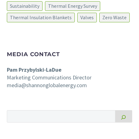
Sustainability
Thermal Energy Survey
Thermal Insulation Blankets
Valves
Zero Waste
MEDIA CONTACT
Pam Przybylski-LaDue
Marketing Communications Director
media@shannonglobalenergy.com