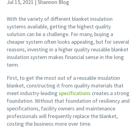
Jul 15, 2021
|
Shannon Blog
With the variety of different blanket insulation
systems available, getting the highest quality
solution can be a challenge. For many, buying a
cheaper system often looks appealing, but for several
reasons, investing in a higher quality reusable blanket
insulation system makes financial sense in the long
term.
First, to get the most out of a reusable insulation
blanket, constructing it from quality materials that
meet industry-leading
specifications
creates a strong
foundation. Without that foundation of resiliency and
specifications, facility owners and maintenance
professionals will frequently replace the blanket,
costing the business more over time.