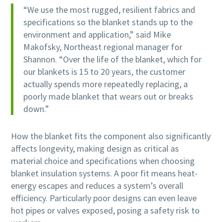
“We use the most rugged, resilient fabrics and
specifications so the blanket stands up to the
environment and application,” said Mike
Makofsky, Northeast regional manager for
Shannon. “Over the life of the blanket, which for
our blankets is 15 to 20 years, the customer
actually spends more repeatedly replacing, a
poorly made blanket that wears out or breaks
down.”
How the blanket fits the component also significantly
affects longevity, making design as critical as
material choice and specifications when choosing
blanket insulation systems. A poor fit means heat-
energy escapes and reduces a system’s overall
efficiency. Particularly poor designs can even leave
hot pipes or valves exposed, posing a safety risk to