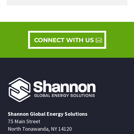
CONNECT WITH US
Shannon Global Energy Solutions
75 Main Street
North Tonawanda, NY 14120