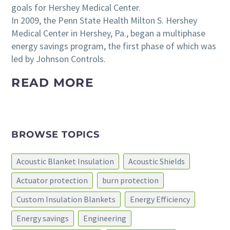
goals for Hershey Medical Center.
In 2009, the Penn State Health Milton S. Hershey
Medical Center in Hershey, Pa., began a multiphase
energy savings program, the first phase of which was
led by Johnson Controls.
READ MORE
BROWSE TOPICS
Acoustic Blanket Insulation
Acoustic Shields
Actuator protection
burn protection
Custom Insulation Blankets
Energy Efficiency
Energy savings
Engineering