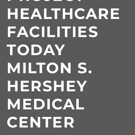
HEALTHCARE
FACILITIES
TODAY
MILTON S.
HERSHEY
MEDICAL
CENTER