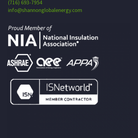
(716) 693-7954
info@shannonglobalenergy.com