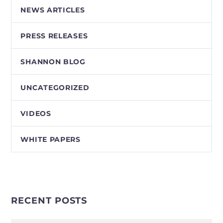
NEWS ARTICLES
PRESS RELEASES
SHANNON BLOG
UNCATEGORIZED
VIDEOS
WHITE PAPERS
RECENT POSTS