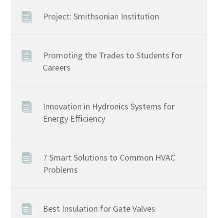
Project: Smithsonian Institution
Promoting the Trades to Students for
Careers
Innovation in Hydronics Systems for
Energy Efficiency
7 Smart Solutions to Common HVAC
Problems
Best Insulation for Gate Valves