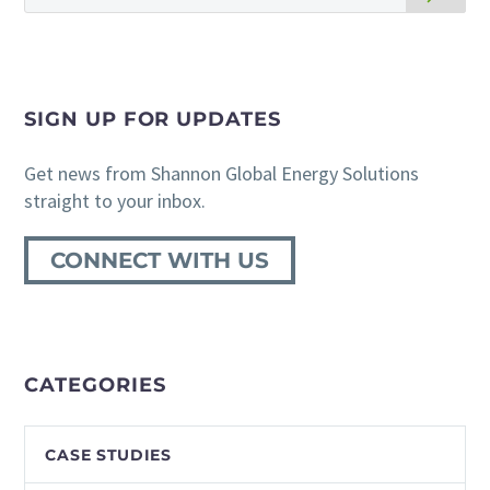
SIGN UP FOR UPDATES
Get news from Shannon Global Energy Solutions
straight to your inbox.
CONNECT WITH US
CATEGORIES
CASE STUDIES