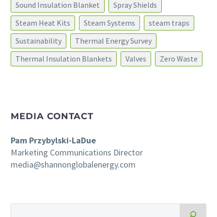
Sound Insulation Blanket
Spray Shields
Steam Heat Kits
Steam Systems
steam traps
Sustainability
Thermal Energy Survey
Thermal Insulation Blankets
Valves
Zero Waste
MEDIA CONTACT
Pam Przybylski-LaDue
Marketing Communications Director
media@shannonglobalenergy.com