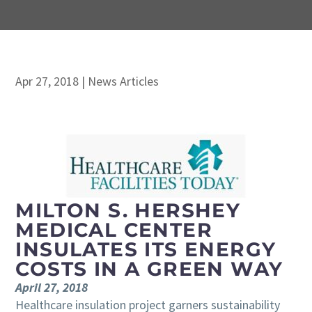
Apr 27, 2018
|
News Articles
MILTON S. HERSHEY
MEDICAL CENTER
INSULATES ITS ENERGY
COSTS IN A GREEN WAY
April 27, 2018
Healthcare insulation project garners sustainability