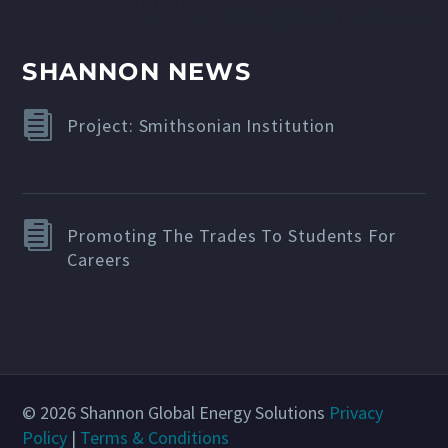
SHANNON NEWS
Project: Smithsonian Institution
Promoting The Trades To Students For
Careers
© 2026 Shannon Global Energy Solutions
Privacy
Policy
|
Terms & Conditions