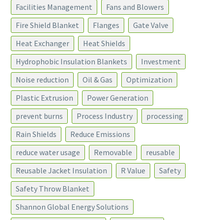
Facilities Management
Fans and Blowers
Fire Shield Blanket
Flanges
Gate Valve
Heat Exchanger
Heat Shields
Hydrophobic Insulation Blankets
Investment
Noise reduction
Oil & Gas
Optimization
Plastic Extrusion
Power Generation
prevent burns
Process Industry
processing
Rain Shields
Reduce Emissions
reduce water usage
Removable
reusable
Reusable Jacket Insulation
R Value
Safety
Safety Throw Blanket
Shannon Global Energy Solutions