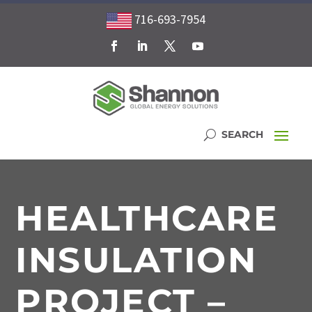
716-693-7954
HEALTHCARE
INSULATION
PROJECT –