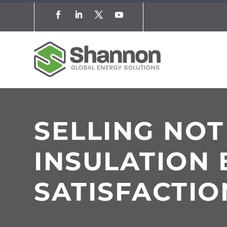
SELLING NO
INSULATION 
SATISFACTIO