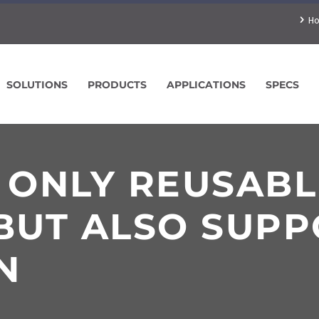
H
SOLUTIONS
PRODUCTS
APPLICATIONS
SPECS
T ONLY REUSAB
BUT ALSO SUPP
N