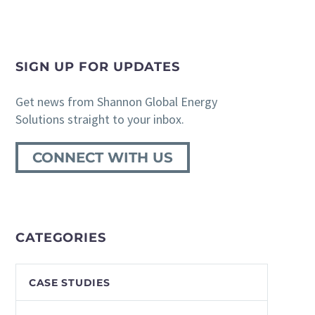
SIGN UP FOR UPDATES
Get news from Shannon Global Energy
Solutions straight to your inbox.
CONNECT WITH US
CATEGORIES
CASE STUDIES