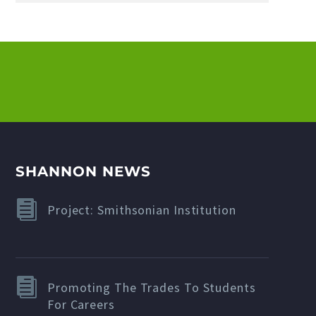
SHANNON NEWS
Project: Smithsonian Institution
Promoting The Trades To Students
For Careers