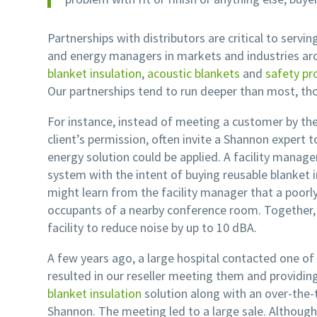
Partnerships with distributors are critical to servin
and energy managers in markets and industries ar
blanket insulation
,
acoustic blankets
and
safety pr
Our partnerships tend to run deeper than most, th
For instance, instead of meeting a customer by the
client’s permission, often invite a Shannon exper
energy solution could be applied. A facility manager
system with the intent of buying reusable blanket i
might learn from the facility manager that a poorly i
occupants of a nearby conference room. Together,
facility to reduce noise by up to 10 dBA.
A few years ago, a large hospital contacted one of 
resulted in our reseller meeting them and providin
blanket insulation
solution along with an over-the-
Shannon. The meeting led to a large sale. Althoug