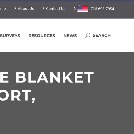
ome
About Us
Contact Us
716-693-7954
SURVEYS
RESOURCES
NEWS
LE BLANKET
ORT,