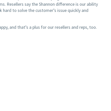
. Resellers say the Shannon difference is our ability
 hard to solve the customer’s issue quickly and
y, and that’s a plus for our resellers and reps, too.