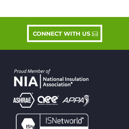
CONNECT WITH US