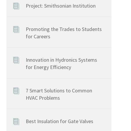
Project: Smithsonian Institution
Promoting the Trades to Students
for Careers
Innovation in Hydronics Systems
for Energy Efficiency
7 Smart Solutions to Common
HVAC Problems
Best Insulation for Gate Valves