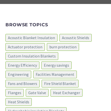
BROWSE TOPICS
Acoustic Blanket Insulation
Acoustic Shields
Actuator protection
burn protection
Custom Insulation Blankets
Energy Efficiency
Energy savings
Engineering
Facilities Management
Fans and Blowers
Fire Shield Blanket
Flanges
Gate Valve
Heat Exchanger
Heat Shields