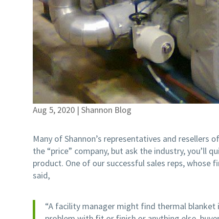
Aug 5, 2020
|
Shannon Blog
Many of Shannon’s representatives and resellers of
the “price” company, but ask the industry, you’ll q
product. One of our successful sales reps, whose f
said,
“A facility manager might find thermal blanket 
problem with fit or finish or anything else, buyer