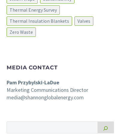
Thermal Energy Survey
Thermal Insulation Blankets
Valves
Zero Waste
MEDIA CONTACT
Pam Przybylski-LaDue
Marketing Communications Director
media@shannonglobalenergy.com