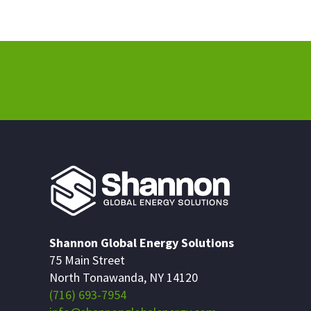
Shannon Global Energy Solutions
75 Main Street
North Tonawanda, NY 14120
(716) 693-7954