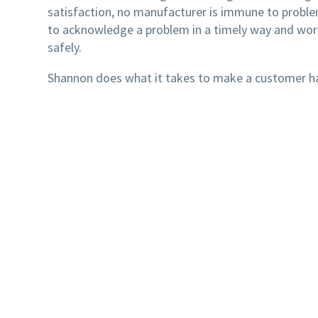
satisfaction, no manufacturer is immune to problems
to acknowledge a problem in a timely way and work
safely.
Shannon does what it takes to make a customer happ