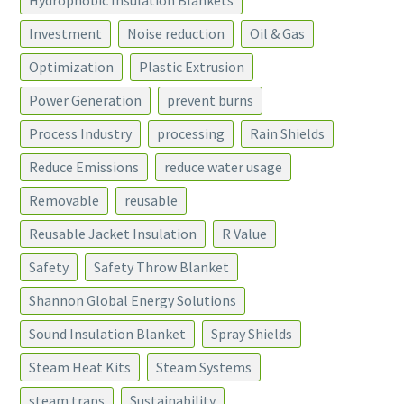
Hydrophobic Insulation Blankets
Investment
Noise reduction
Oil & Gas
Optimization
Plastic Extrusion
Power Generation
prevent burns
Process Industry
processing
Rain Shields
Reduce Emissions
reduce water usage
Removable
reusable
Reusable Jacket Insulation
R Value
Safety
Safety Throw Blanket
Shannon Global Energy Solutions
Sound Insulation Blanket
Spray Shields
Steam Heat Kits
Steam Systems
steam traps
Sustainability