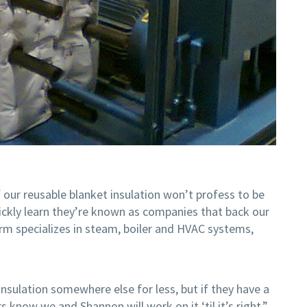
 our reusable blanket insulation won’t profess to be
uickly learn they’re known as companies that back our
irm specializes in steam, boiler and HVAC systems,
insulation somewhere else for less, but if they have a
s know we and Shannon will work on it ‘til it’s right.”