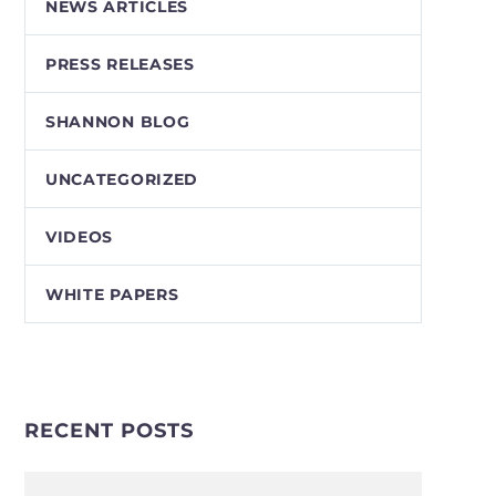
NEWS ARTICLES
PRESS RELEASES
SHANNON BLOG
UNCATEGORIZED
VIDEOS
WHITE PAPERS
RECENT POSTS