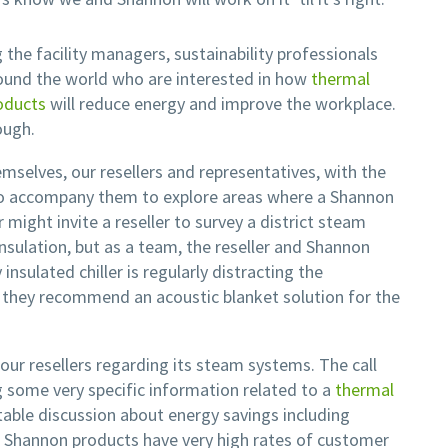
g the facility managers, sustainability professionals
ound the world who are interested in how
thermal
oducts
will reduce energy and improve the workplace.
ough.
mselves, our resellers and representatives, with the
t to accompany them to explore areas where a Shannon
 might invite a reseller to survey a district steam
nsulation, but as a team, the reseller and Shannon
nsulated chiller is regularly distracting the
 they recommend an acoustic blanket solution for the
our resellers regarding its steam systems. The call
g some very specific information related to a
thermal
table discussion about energy savings including
h Shannon products have very high rates of customer