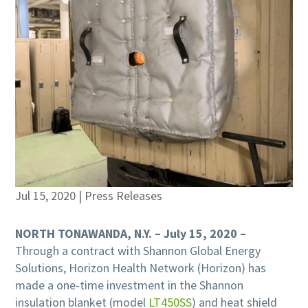
Jul 15, 2020
|
Press Releases
NORTH TONAWANDA, N.Y. – July 15, 2020 –
Through a contract with Shannon Global Energy
Solutions, Horizon Health Network (Horizon) has
made a one-time investment in the Shannon
insulation blanket (model
LT450SS
) and heat shield