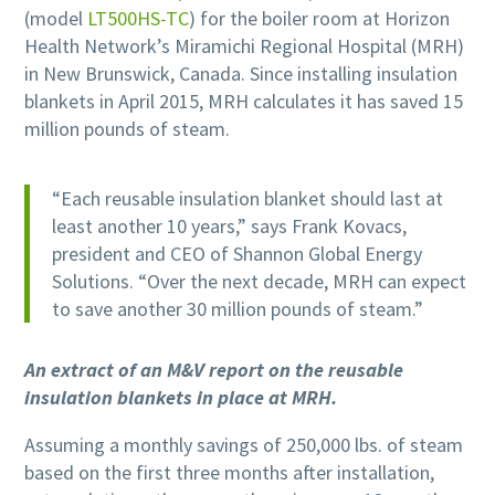
(model
LT500HS-TC
) for the boiler room at Horizon
Health Network’s Miramichi Regional Hospital (MRH)
in New Brunswick, Canada. Since installing insulation
blankets in April 2015, MRH calculates it has saved 15
million pounds of steam.
“Each reusable insulation blanket should last at
least another 10 years,” says Frank Kovacs,
president and CEO of Shannon Global Energy
Solutions. “Over the next decade, MRH can expect
to save another 30 million pounds of steam.”
An extract of an M&V report on the reusable
insulation blankets in place at MRH.
Assuming a monthly savings of 250,000 lbs. of steam
based on the first three months after installation,