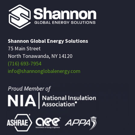
Shannon Global Energy Solutions
75 Main Street
North Tonawanda, NY 14120
(716) 693-7954
info@shannonglobalenergy.com