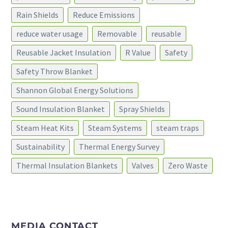
Rain Shields
Reduce Emissions
reduce water usage
Removable
reusable
Reusable Jacket Insulation
R Value
Safety
Safety Throw Blanket
Shannon Global Energy Solutions
Sound Insulation Blanket
Spray Shields
Steam Heat Kits
Steam Systems
steam traps
Sustainability
Thermal Energy Survey
Thermal Insulation Blankets
Valves
Zero Waste
MEDIA CONTACT