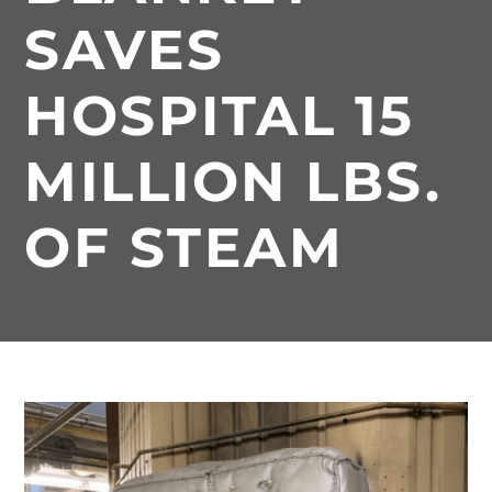
SAVES
HOSPITAL 15
MILLION LBS.
OF STEAM