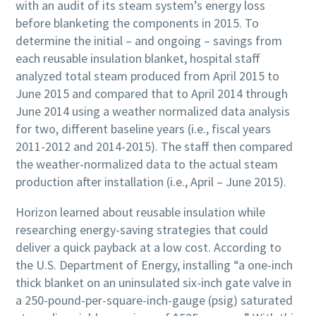
with an audit of its steam system’s energy loss
before blanketing the components in 2015. To
determine the initial – and ongoing – savings from
each reusable insulation blanket, hospital staff
analyzed total steam produced from April 2015 to
June 2015 and compared that to April 2014 through
June 2014 using a weather normalized data analysis
for two, different baseline years (i.e., fiscal years
2011-2012 and 2014-2015). The staff then compared
the weather-normalized data to the actual steam
production after installation (i.e., April – June 2015).
Horizon learned about reusable insulation while
researching energy-saving strategies that could
deliver a quick payback at a low cost. According to
the U.S. Department of Energy, installing “a one-inch
thick blanket on an uninsulated six-inch gate valve in
a 250-pound-per-square-inch-gauge (psig) saturated