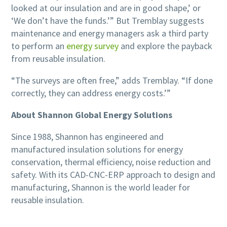
looked at our insulation and are in good shape,’ or
‘We don’t have the funds.’” But Tremblay suggests
maintenance and energy managers ask a third party
to perform an
energy survey
and explore the payback
from reusable insulation.
“The surveys are often free,” adds Tremblay. “If done
correctly, they can address energy costs.’”
About Shannon Global Energy Solutions
Since 1988, Shannon has engineered and
manufactured insulation solutions for energy
conservation, thermal efficiency, noise reduction and
safety. With its CAD-CNC-ERP approach to design and
manufacturing, Shannon is the world leader for
reusable insulation.