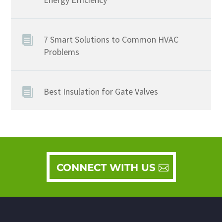
7 Smart Solutions to Common HVAC
Problems
Best Insulation for Gate Valves
CONNECT WITH US