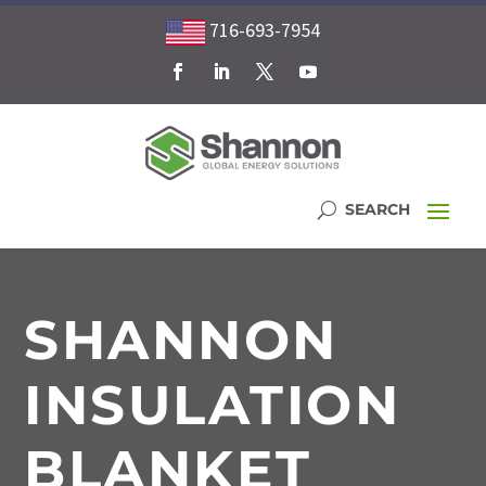
716-693-7954
SHANNON
INSULATION
BLANKET