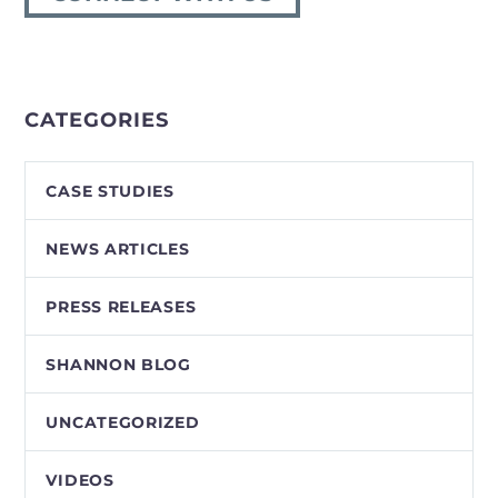
CATEGORIES
CASE STUDIES
NEWS ARTICLES
PRESS RELEASES
SHANNON BLOG
UNCATEGORIZED
VIDEOS