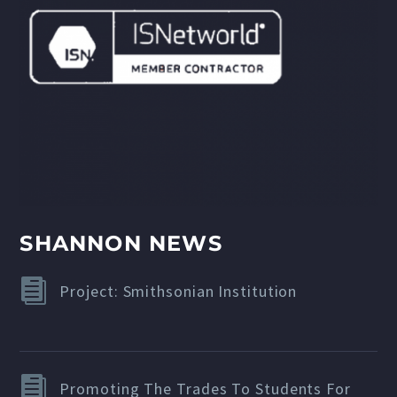
SHANNON NEWS
Project: Smithsonian Institution
Promoting The Trades To Students For