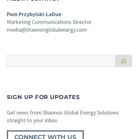
Pam Przybylski-LaDue
Marketing Communications Director
media@shannonglobalenergy.com
SIGN UP FOR UPDATES
Get news from Shannon Global Energy Solutions
straight to your inbox.
CONNECT WITH US