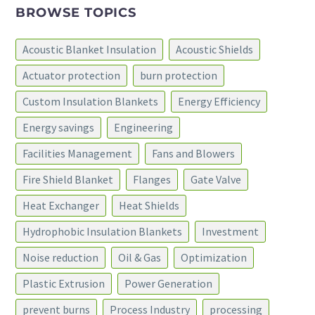
BROWSE TOPICS
Acoustic Blanket Insulation
Acoustic Shields
Actuator protection
burn protection
Custom Insulation Blankets
Energy Efficiency
Energy savings
Engineering
Facilities Management
Fans and Blowers
Fire Shield Blanket
Flanges
Gate Valve
Heat Exchanger
Heat Shields
Hydrophobic Insulation Blankets
Investment
Noise reduction
Oil & Gas
Optimization
Plastic Extrusion
Power Generation
prevent burns
Process Industry
processing