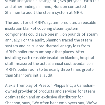
steam line yields a savings of $525 per year.” With this
and other findings in mind, Horizon contacted
Shannon to audit the steam system at MRH.
The audit for of MRH’s system predicted a reusable
insulation blanket covering steam system
components could save one million pounds of steam
annually. For the audit, Shannon traced the steam
system and calculated thermal energy loss from
MRH’s boiler room among other places. After
installing each reusable insulation blanket, hospital
staff measured the actual annual cost avoidance in
MRH’s boiler room to be nearly three times greater
than Shannon’s initial audit.
Alexis Tremblay of Preston Phipps Inc., a Canadian-
owned provider of products and services for steam
optimization and an exclusive distributor for
Shannon, says, “We often hear employers say, ‘We’ve