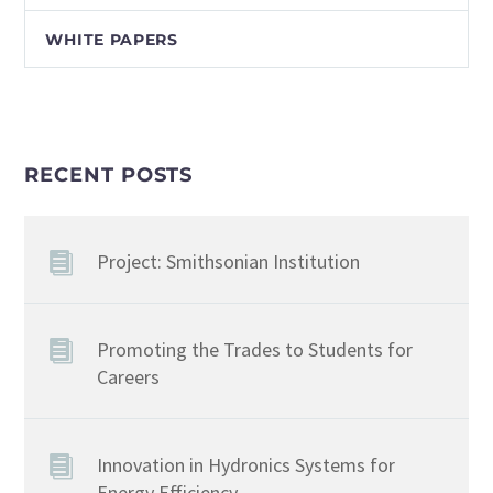
WHITE PAPERS
RECENT POSTS
Project: Smithsonian Institution
Promoting the Trades to Students for
Careers
Innovation in Hydronics Systems for
Energy Efficiency