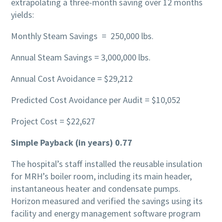
extrapolating a three-month saving over 12 months
yields:
Monthly Steam Savings = 250,000 lbs.
Annual Steam Savings = 3,000,000 lbs.
Annual Cost Avoidance = $29,212
Predicted Cost Avoidance per Audit = $10,052
Project Cost = $22,627
Simple Payback (in years) 0.77
The hospital’s staff installed the reusable insulation
for MRH’s boiler room, including its main header,
instantaneous heater and condensate pumps.
Horizon measured and verified the savings using its
facility and energy management software program