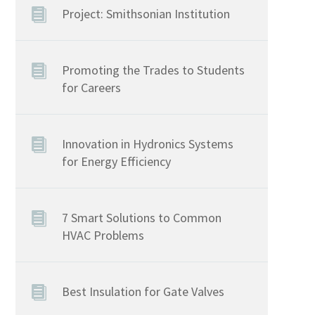
Project: Smithsonian Institution
Promoting the Trades to Students
for Careers
Innovation in Hydronics Systems
for Energy Efficiency
7 Smart Solutions to Common
HVAC Problems
Best Insulation for Gate Valves