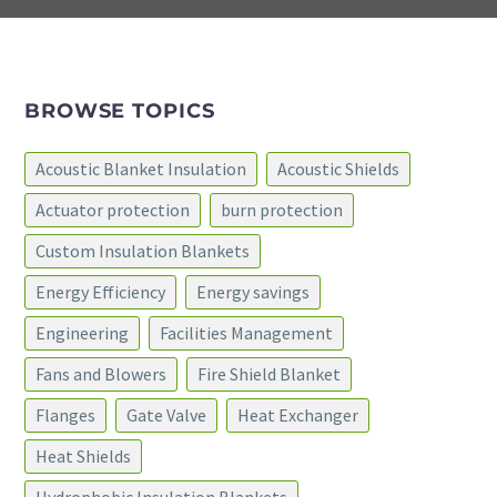
BROWSE TOPICS
Acoustic Blanket Insulation
Acoustic Shields
Actuator protection
burn protection
Custom Insulation Blankets
Energy Efficiency
Energy savings
Engineering
Facilities Management
Fans and Blowers
Fire Shield Blanket
Flanges
Gate Valve
Heat Exchanger
Heat Shields