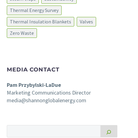
Thermal Energy Survey
Thermal Insulation Blankets
Valves
Zero Waste
MEDIA CONTACT
Pam Przybylski-LaDue
Marketing Communications Director
media@shannonglobalenergy.com