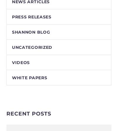
NEWS ARTICLES
PRESS RELEASES
SHANNON BLOG
UNCATEGORIZED
VIDEOS
WHITE PAPERS
RECENT POSTS