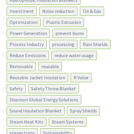
Hydrophobic Insulation Blankets
Investment
Noise reduction
Oil & Gas
Optimization
Plastic Extrusion
Power Generation
prevent burns
Process Industry
processing
Rain Shields
Reduce Emissions
reduce water usage
Removable
reusable
Reusable Jacket Insulation
R Value
Safety
Safety Throw Blanket
Shannon Global Energy Solutions
Sound Insulation Blanket
Spray Shields
Steam Heat Kits
Steam Systems
steam traps
Sustainability