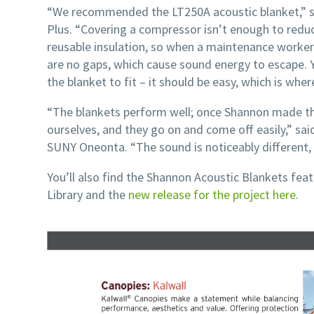
“We recommended the LT250A acoustic blanket,” s
Plus. “Covering a compressor isn’t enough to reduce
reusable insulation, so when a maintenance worker 
are no gaps, which cause sound energy to escape. 
the blanket to fit – it should be easy, which is wh
“The blankets perform well; once Shannon made t
ourselves, and they go on and come off easily,” sai
SUNY Oneonta. “The sound is noticeably different, 
You’ll also find the Shannon Acoustic Blankets fea
Library and the
new release for the project here
.