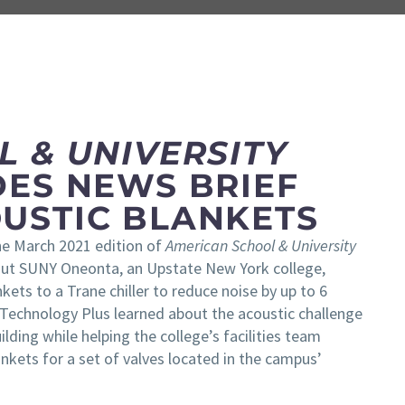
 & UNIVERSITY
DES NEWS BRIEF
USTIC BLANKETS
The March 2021 edition of
American School & University
bout SUNY Oneonta, an Upstate New York college,
kets to a Trane chiller to reduce noise by up to 6
 Technology Plus learned about the acoustic challenge
lding while helping the college’s facilities team
nkets for a set of valves located in the campus’