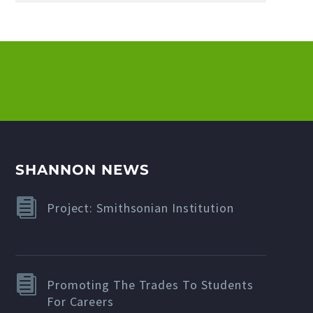
SHANNON NEWS
Project: Smithsonian Institution
Promoting The Trades To Students
For Careers