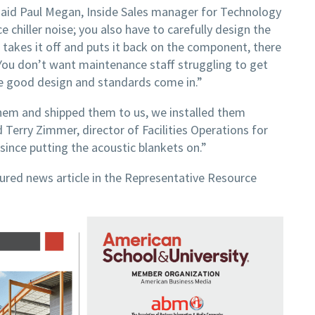
aid Paul Megan, Inside Sales manager for Technology
 chiller noise; you also have to carefully design the
takes it off and puts it back on the component, there
You don’t want maintenance staff struggling to get
ere good design and standards come in.”
hem and shipped them to us, we installed them
d Terry Zimmer, director of Facilities Operations for
since putting the acoustic blankets on.”
tured news article in the Representative Resource