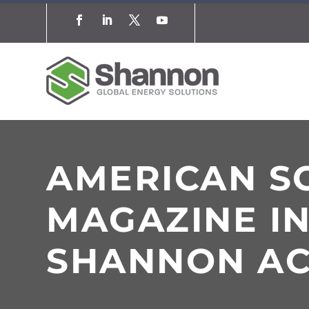
AMERICAN SC
MAGAZINE I
SHANNON AC