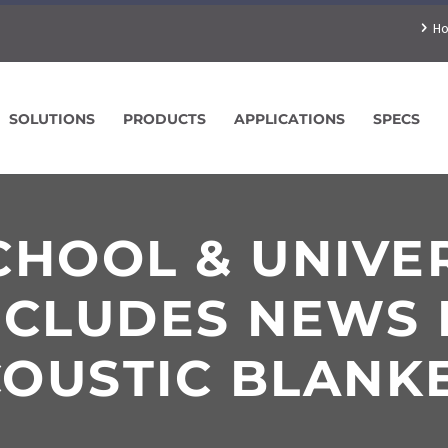
H
SOLUTIONS
PRODUCTS
APPLICATIONS
SPECS
HOOL & UNIVE
NCLUDES NEWS 
OUSTIC BLANK