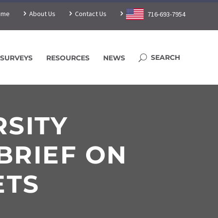
ome
About Us
Contact Us
716-693-7954
SURVEYS
RESOURCES
NEWS
RSITY
BRIEF ON
ETS