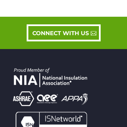
CONNECT WITH US