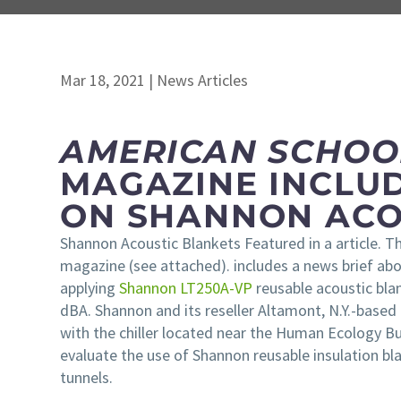
Mar 18, 2021
|
News Articles
AMERICAN SCHOOL
MAGAZINE INCLU
ON SHANNON ACO
Shannon Acoustic Blankets Featured in a article. 
magazine (see attached). includes a news brief a
applying
Shannon LT250A-VP
reusable acoustic blan
dBA. Shannon and its reseller Altamont, N.Y.-based
with the chiller located near the Human Ecology Bui
evaluate the use of Shannon reusable insulation bla
tunnels.