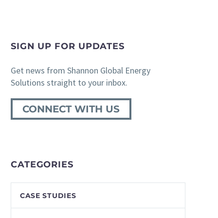
SIGN UP FOR UPDATES
Get news from Shannon Global Energy
Solutions straight to your inbox.
CONNECT WITH US
CATEGORIES
CASE STUDIES