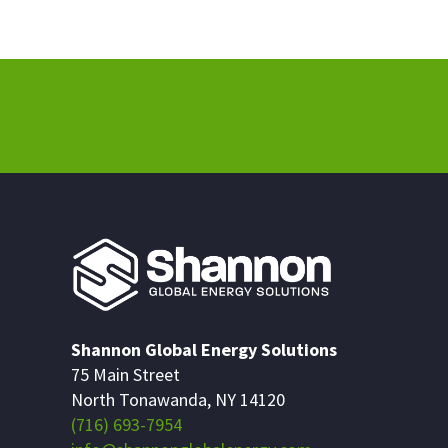
Shannon Global Energy Solutions
75 Main Street
North Tonawanda, NY 14120
(716) 693-7954